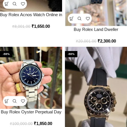
Buy Rolex Acnos Watch Online in
India – Style 1 – Bootery
₹
1,650.00
₹
8,001.00
Buy Rolex Land Dweller
Automatic Watch Online in India –
₹
2,300.00
Bootery
₹
20,001.00
-98%
-98%
Buy Rolex Oyster Perpetual Day
Date Watch Online in India –
₹
1,850.00
Style 2 – Bootery
₹
100,000.00