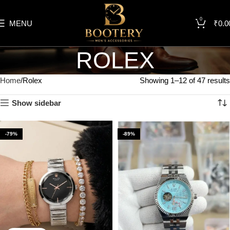
0
MENU
₹
0.0
ROLEX
Home
Rolex
Showing 1–12 of 47 results
Show sidebar
-79%
-89%