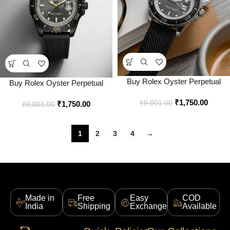
Buy Rolex Oyster Perpetual
Buy Rolex Oyster Perpetual
Superlative Chronometer
Superlative Chronometer
₹
1,750.00
Officially Certified Watch Online
₹
8,001.00
₹
1,750.00
Officially Certified Watch Online
₹
8,001.00
in India – Style 4 – Bootery
in India – Style 1 – Bootery
1
2
3
4
→
Made in
Free
Easy
COD
India
Shipping
Exchange
Available