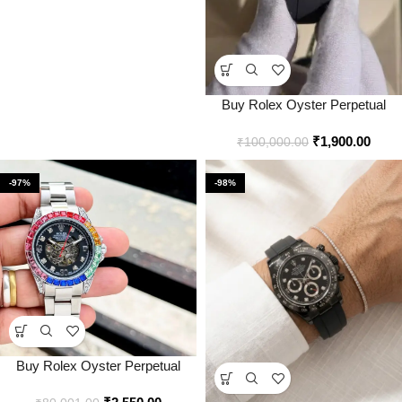
Buy Rolex Oyster Perpetual
Daytona Gold Black Watch
₹
1,900.00
Online in India – Bootery
₹
100,000.00
-97%
-98%
Buy Rolex Oyster Perpetual
Daytona Rainbow Automatic