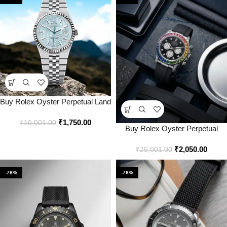
Buy Rolex Oyster Perpetual Land
Dweller Tiffany Watch Online in
₹
1,750.00
India – Bootery
₹
10,001.00
Buy Rolex Oyster Perpetual
Rainbow Silver Watch Online in
₹
2,050.00
India – Bootery
₹
25,001.00
-78%
-78%