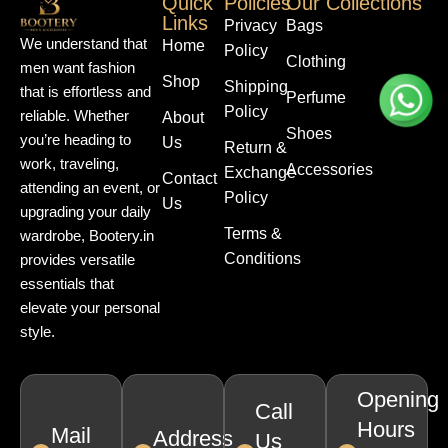
Quick
Policies
Our Collections
Links
Privacy
Bags
We understand that
Home
Policy
Clothing
men want fashion
Shop
Shipping
that is effortless and
Perfume
Policy
reliable. Whether
About
Shoes
you’re heading to
Us
Return &
work, traveling,
Accessories
Exchange
Contact
attending an event, or
Policy
Us
upgrading your daily
Terms &
wardrobe, Bootery.in
Conditions
provides versatile
essentials that
elevate your personal
style.
Opening
Call
Hours
Mail
Address
Us