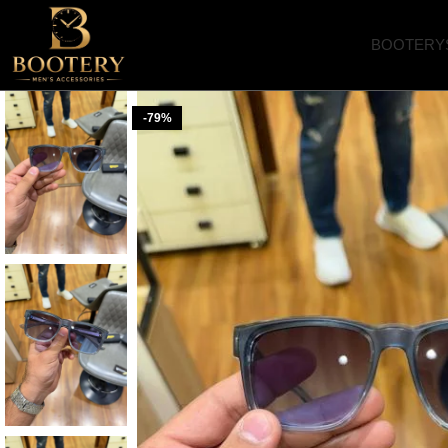
BOOTERY
-79%