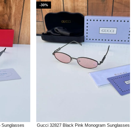
-30%
o Sunglasses
Gucci 32827 Black Pink Monogram Sunglasses
tery
Price in India – Buy at Bootery