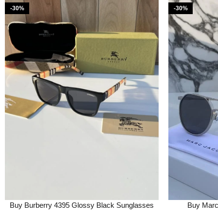
-30%
-30%
Buy Burberry 4395 Glossy Black Sunglasses
Buy Marc 
Online in India – Style 1 – Bootery
Sunglasse