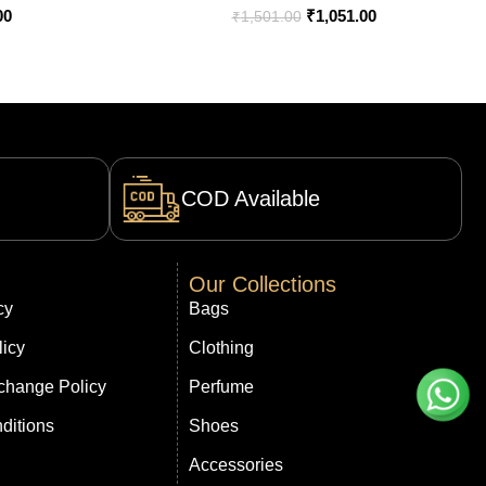
00
₹
1,051.00
₹
1,501.00
COD Available
Our Collections
cy
Bags
licy
Clothing
change Policy
Perfume
ditions
Shoes
Accessories