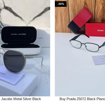
-30%
Jacobs Metal Silver Black
Buy Prada 25072 Black Plan
s Online in India – Bootery
Online in India – Boo