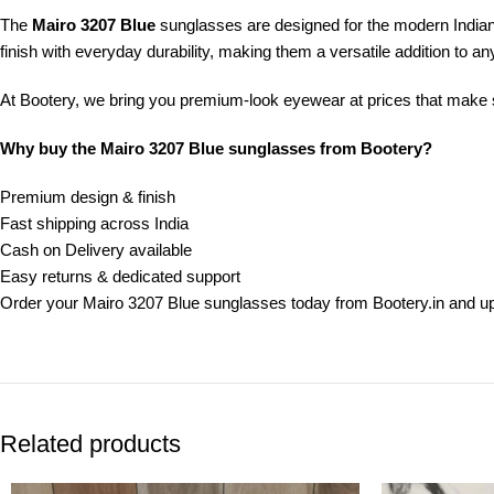
The
Mairo 3207 Blue
sunglasses are designed for the modern India
finish with everyday durability, making them a versatile addition to any
At Bootery, we bring you premium-look eyewear at prices that make se
Why buy the Mairo 3207 Blue sunglasses from Bootery?
Premium design & finish
Fast shipping across India
Cash on Delivery available
Easy returns & dedicated support
Order your Mairo 3207 Blue sunglasses today from Bootery.in and u
Related products