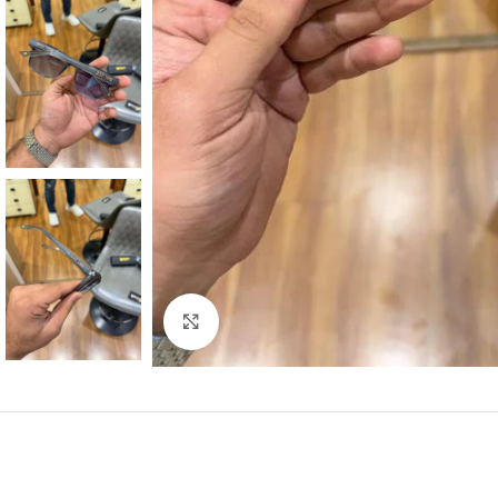
Click to enlarge