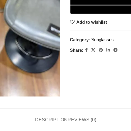
Add to wishlist
Category:
Sunglasses
Share:
DESCRIPTION
REVIEWS (0)