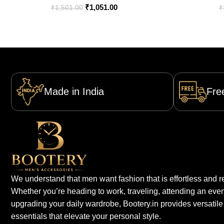
₹
1,051.00
₹
1,501.00
₹
Made in India
Fre
We understand that men want fashion that is effortless and re
Whether you’re heading to work, traveling, attending an even
upgrading your daily wardrobe, Bootery.in provides versatile
essentials that elevate your personal style.