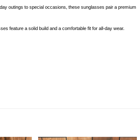
ay outings to special occasions, these sunglasses pair a premium
feature a solid build and a comfortable fit for all-day wear.