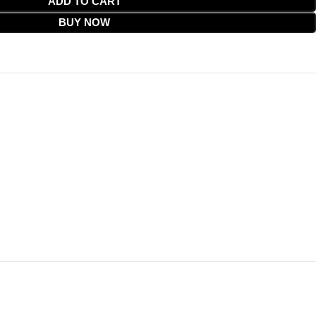
ADD TO CART
BUY NOW