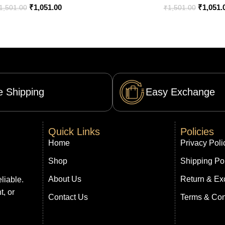
₹
1,051.00
₹
1,051.
1,501.00
₹
1,501.00
e Shipping
Easy Exchange
Quick Links
Policies
Home
Privacy Poli
Shop
Shipping Po
About Us
Return & Ex
liable.
t, or
Contact Us
Terms & Con