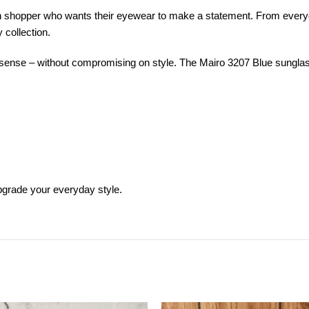
n shopper who wants their eyewear to make a statement. From everyd
 collection.
nse – without compromising on style. The Mairo 3207 Blue sunglasses 
pgrade your everyday style.