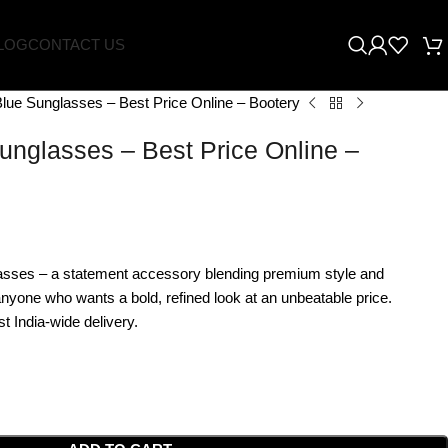
LOG
CONTACT US
lue Sunglasses – Best Price Online – Bootery
unglasses – Best Price Online –
asses – a statement accessory blending premium style and
 anyone who wants a bold, refined look at an unbeatable price.
t India-wide delivery.