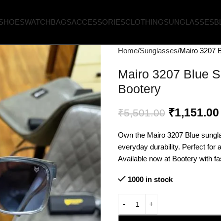
SHOES
WATCH
BAGS
ACCESSORIES
CLOTHING
SUNGLASSES
B
Home
Sunglasses
Mairo 3207 B
Mairo 3207 Blue S
Bootery
₹
1,151.00
₹
5,501.00
Own the Mairo 3207 Blue sungl
everyday durability. Perfect for
Available now at Bootery with fas
1000 in stock