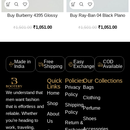
Buy Burberry 4395 Glossy
Buy Ray-Ban 04 Black Plano
Black Sunglasses Online in India
Water Sunglasses Online in
₹
1,051.00
₹
1,051.00
– Style 1 – Bootery
India – Bootery
₹
1,501.00
₹
1,501.00
Made in
Free
Easy
COD
India
Shipping
Exchange
Available
Quick
Policies
Our Collections
Links
Privacy
Bags
We understand that
Home
Policy
Clothing
men want fashion
Shop
Shipping
that is effortless and
Perfume
Policy
reliable. Whether
About
Shoes
you’re heading to
Us
Return &
work, traveling,
Accessories
Exchange