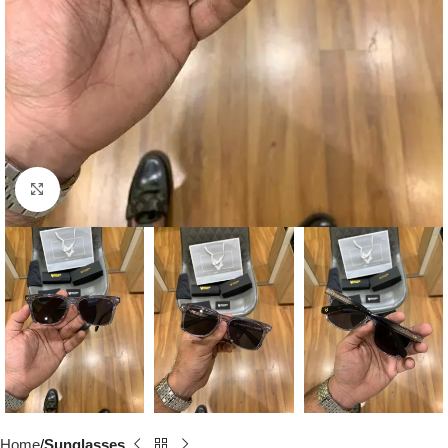
Click to enlarge
Home
Sunglasses