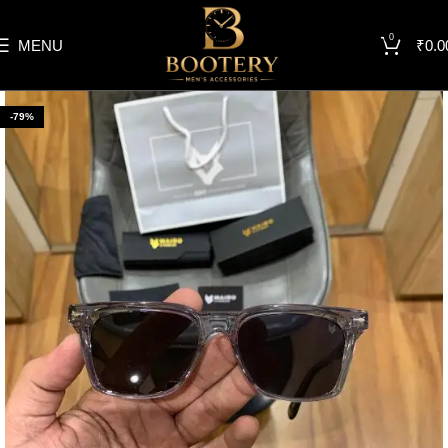
0
MENU
₹
0.0
-79%