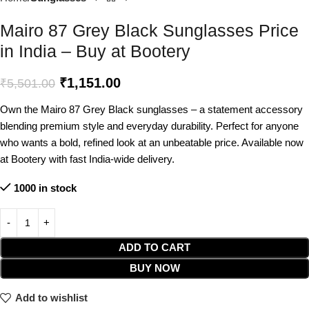
Mairo 87 Grey Black Sunglasses Price
in India – Buy at Bootery
₹
1,151.00
₹
5,501.00
Own the Mairo 87 Grey Black sunglasses – a statement accessory
blending premium style and everyday durability. Perfect for anyone
who wants a bold, refined look at an unbeatable price. Available now
at Bootery with fast India-wide delivery.
1000 in stock
ADD TO CART
BUY NOW
Add to wishlist