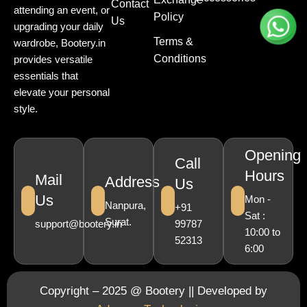
Contact
attending an event, or
Policy
Us
upgrading your daily
Terms &
wardrobe, Bootery.in
Conditions
provides versatile
essentials that
elevate your personal
style.
Opening
Call
Hours
Mail
Address
Us
Us
Mon -
Nanpura,
+91
Sat :
Surat.
support@bootery.in
99787
10:00 to
52313
6:00
Copyright – 2025 @ Bootery || Developed by