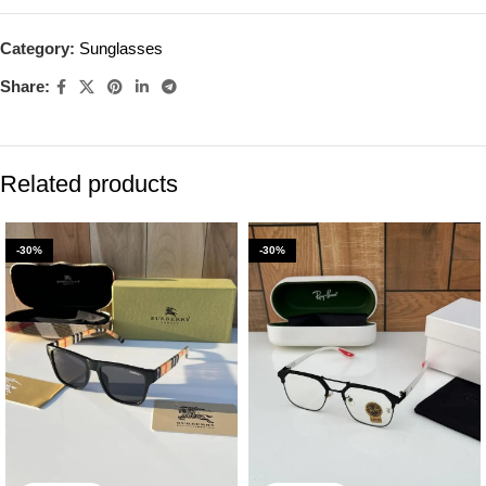
Category:
Sunglasses
Share:
Related products
-30%
-30%