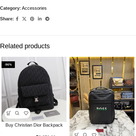
Category:
Accessories
Share:
Related products
-96%
Buy Christian Dior Backpack
With Dust Bag Premium Quality