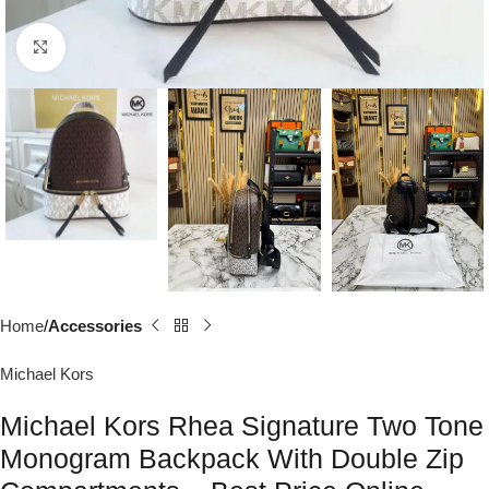
Click to enlarge
Home
Accessories
Michael Kors
Michael Kors Rhea Signature Two Tone
Monogram Backpack With Double Zip