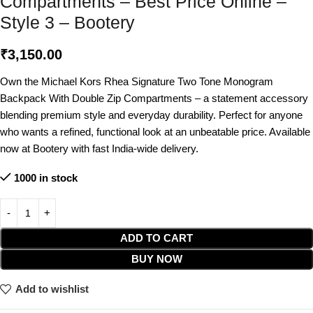
Compartments – Best Price Online –
Style 3 – Bootery
₹
3,150.00
Own the Michael Kors Rhea Signature Two Tone Monogram
Backpack With Double Zip Compartments – a statement accessory
blending premium style and everyday durability. Perfect for anyone
who wants a refined, functional look at an unbeatable price. Available
now at Bootery with fast India-wide delivery.
1000 in stock
ADD TO CART
BUY NOW
Add to wishlist