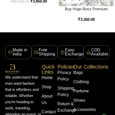
₹
3,850.00
Online in India – Style 3 –
₹
90,000.00
Bootery
Buy Hugo Boss Premium
Quality Utility Logo Backpack
₹
3,350.00
Online in India – Style 1 –
Bootery
Made in
Free
Easy
COD
India
Shipping
Exchange
Available
Quick
Policies
Our Collections
Links
Privacy
Bags
We understand that
Home
Policy
Clothing
men want fashion
Shop
Shipping
that is effortless and
Perfume
Policy
reliable. Whether
About
Shoes
you’re heading to
Us
Return &
work, traveling,
Accessories
Exchange
Contact
attending an event, or