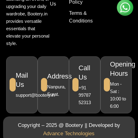
Policy
Us
upgrading your daily
Terms &
wardrobe, Bootery.in
Conditions
provides versatile
essentials that
elevate your personal
style.
Opening
Call
Hours
Mail
Address
Us
Us
Mon -
Nanpura,
+91
Sat :
Surat.
support@bootery.in
99787
10:00 to
52313
6:00
Copyright – 2025 @ Bootery || Developed by
Advance Technologies