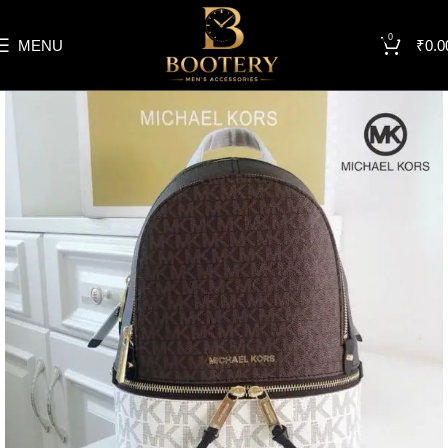
0
MENU
₹
0.0