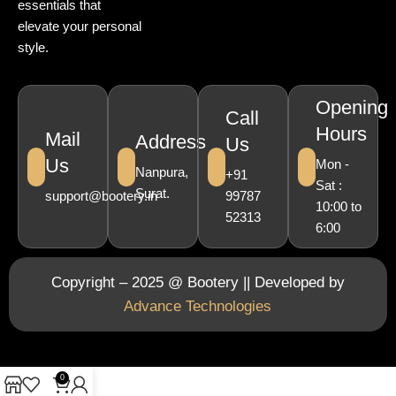
essentials that
elevate your personal
style.
Opening
Call
Hours
Mail
Address
Us
Us
Mon -
Nanpura,
+91
Sat :
Surat.
support@bootery.in
99787
10:00 to
52313
6:00
Copyright – 2025 @ Bootery || Developed by
Advance Technologies
0