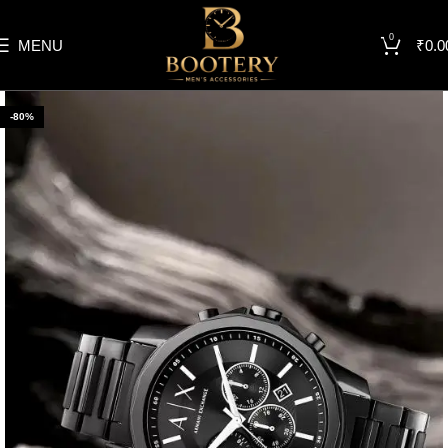
0
MENU
₹
0.0
-80%