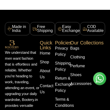
Made in
Free
Easy
COD
India
Shipping
Exchange
Available
Quick
Policies
Our Collections
Links
Privacy
Bags
We understand that
Home
Policy
Clothing
men want fashion
Shop
Shipping
that is effortless and
Perfume
Policy
reliable. Whether
About
Shoes
you’re heading to
Us
Return &
work, traveling,
Accessories
Exchange
Contact
attending an event, or
Policy
Us
upgrading your daily
Terms &
wardrobe, Bootery.in
Conditions
provides versatile