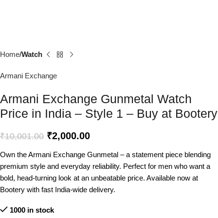
Home
Watch
Armani Exchange
Armani Exchange Gunmetal Watch
Price in India – Style 1 – Buy at Bootery
₹
2,000.00
₹
10,001.00
Own the Armani Exchange Gunmetal – a statement piece blending
premium style and everyday reliability. Perfect for men who want a
bold, head-turning look at an unbeatable price. Available now at
Bootery with fast India-wide delivery.
1000 in stock