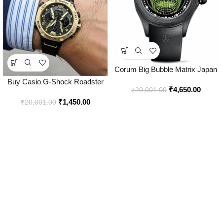
Corum Big Bubble Matrix Japan
Watch for Men – Best Price
Buy Casio G-Shock Roadster
₹
4,650.00
Online – Bootery
₹
20,001.00
Watch Online in India – Bootery
₹
1,450.00
₹
20,001.00