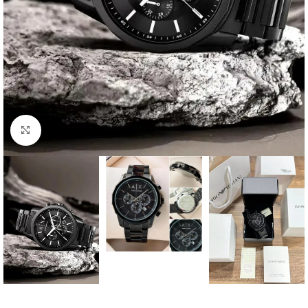
Click to enlarge