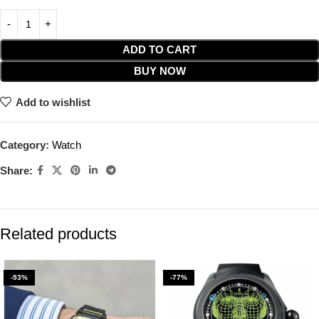
ADD TO CART
BUY NOW
Add to wishlist
Category:
Watch
Share:
Related products
-93%
-77%