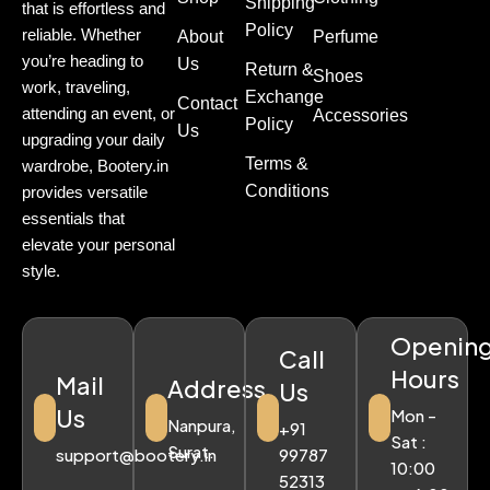
Shipping
that is effortless and
Policy
reliable. Whether
About
Perfume
you’re heading to
Us
Return &
Shoes
work, traveling,
Exchange
Contact
attending an event, or
Accessories
Policy
Us
upgrading your daily
Terms &
wardrobe, Bootery.in
Conditions
provides versatile
essentials that
elevate your personal
style.
Openin
Call
Hours
Mail
Address
Us
Us
Mon -
Nanpura,
+91
Sat :
Surat.
support@bootery.in
99787
10:00
52313