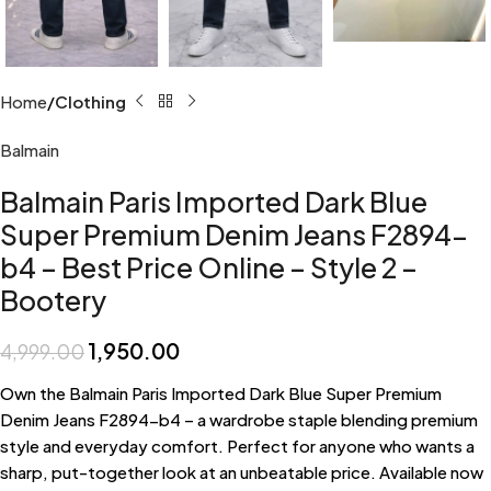
Home
Clothing
Balmain
Balmain Paris Imported Dark Blue
Super Premium Denim Jeans F2894-
b4 – Best Price Online – Style 2 –
Bootery
1,950.00
4,999.00
Own the Balmain Paris Imported Dark Blue Super Premium
Denim Jeans F2894-b4 – a wardrobe staple blending premium
style and everyday comfort. Perfect for anyone who wants a
sharp, put-together look at an unbeatable price. Available now