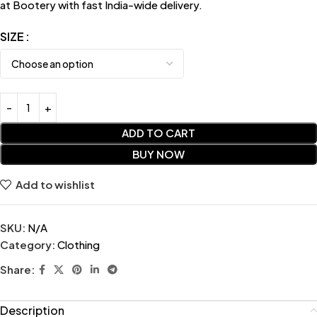
at Bootery with fast India-wide delivery.
SIZE
ADD TO CART
BUY NOW
Add to wishlist
SKU:
N/A
Category:
Clothing
Share:
Description