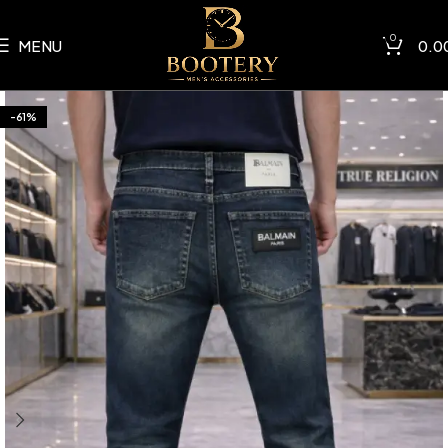
0
MENU
0.0
-61%