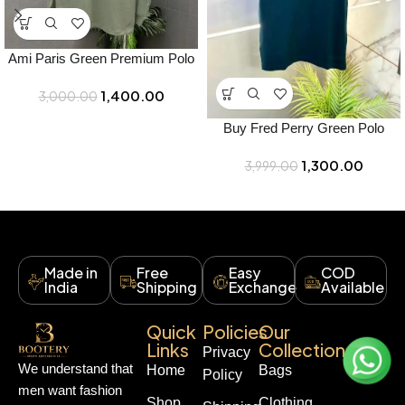
Ami Paris Green Premium Polo
Full Sleeves T-Shirt – Best Price
1,400.00
3,000.00
Online – Bootery
Buy Fred Perry Green Polo
Premium Collar Neck T-shirt
1,300.00
F3463-gr Online in India –
3,999.00
Bootery
Made in
Free
Easy
COD
India
Shipping
Exchange
Available
Quick
Policies
Our
Links
Collections
Privacy
We understand that
Home
Bags
Policy
men want fashion
Shop
Clothing