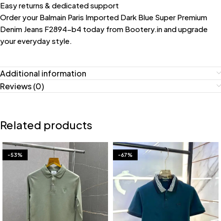
Easy returns & dedicated support
Order your Balmain Paris Imported Dark Blue Super Premium
Denim Jeans F2894-b4 today from Bootery.in and upgrade
your everyday style.
Additional information
Reviews (0)
Related products
-53%
-67%