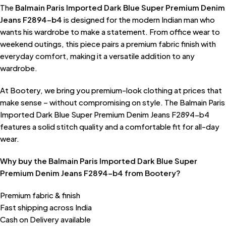
The
Balmain Paris Imported Dark Blue Super Premium Denim
Jeans F2894-b4
is designed for the modern Indian man who
wants his wardrobe to make a statement. From office wear to
weekend outings, this piece pairs a premium fabric finish with
everyday comfort, making it a versatile addition to any
wardrobe.
At Bootery, we bring you premium-look clothing at prices that
make sense – without compromising on style. The Balmain Paris
Imported Dark Blue Super Premium Denim Jeans F2894-b4
features a solid stitch quality and a comfortable fit for all-day
wear.
Why buy the Balmain Paris Imported Dark Blue Super
Premium Denim Jeans F2894-b4 from Bootery?
Premium fabric & finish
Fast shipping across India
Cash on Delivery available