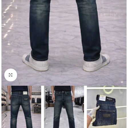
Click to enlarge