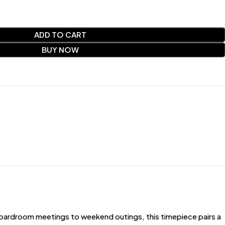
ADD TO CART
BUY NOW
oardroom meetings to weekend outings, this timepiece pairs a