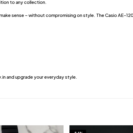
ition to any collection.
ke sense – without compromising on style. The Casio AE-1200 Ill
.in and upgrade your everyday style.