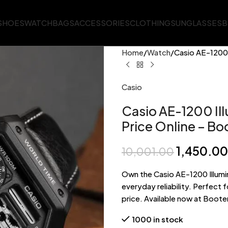
SHOES
WATCH
BAGS
ACCESSORIES
CLOTHING
SUNGLASSES
B
Home
Watch
Casio AE-1200 
Casio
Casio AE-1200 Ill
Price Online – Bo
1,450.00
10,001.00
Own the Casio AE-1200 Illumi
everyday reliability. Perfect
price. Available now at Booter
1000 in stock