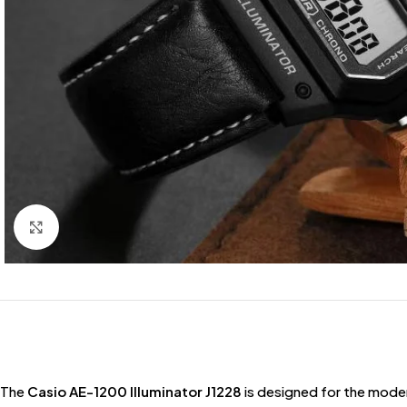
Click to enlarge
The
Casio AE-1200 Illuminator J1228
is designed for the mode