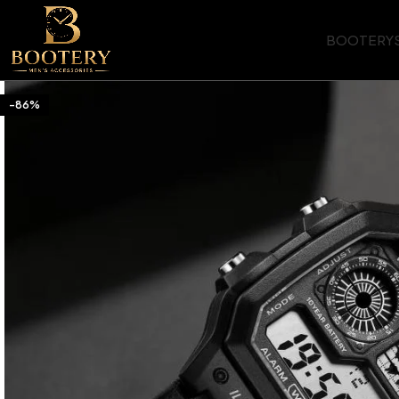
BOOTERY
-86%