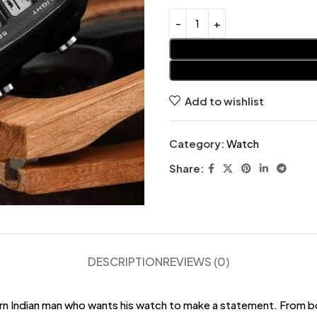
Add to wishlist
Category:
Watch
Share:
DESCRIPTION
REVIEWS (0)
rn Indian man who wants his watch to make a statement. From b