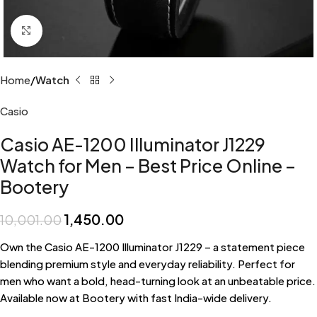
Click to enlarge
Home
Watch
Casio
Casio AE-1200 Illuminator J1229
Watch for Men – Best Price Online –
Bootery
1,450.00
10,001.00
Own the Casio AE-1200 Illuminator J1229 – a statement piece
blending premium style and everyday reliability. Perfect for
men who want a bold, head-turning look at an unbeatable price.
Available now at Bootery with fast India-wide delivery.