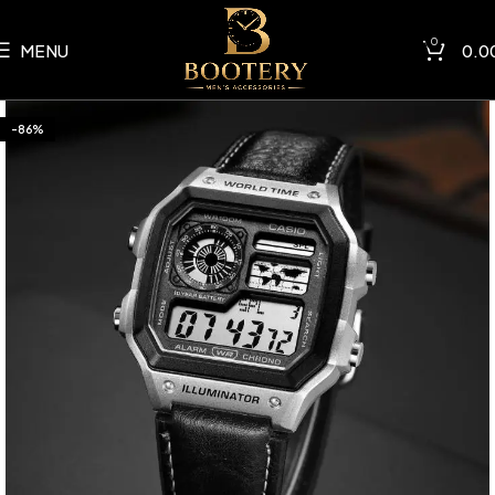
0
MENU
0.0
-86%