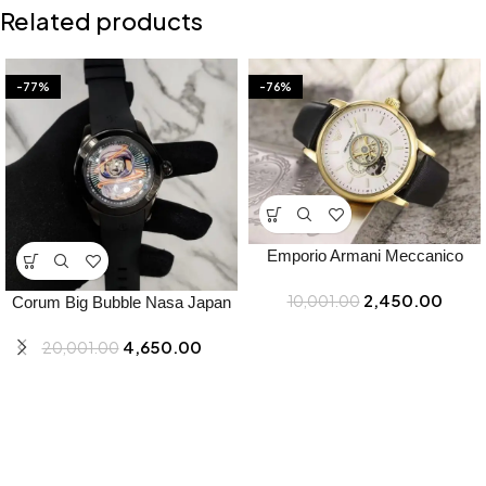
Related products
-77%
-76%
Emporio Armani Meccanico
Watch for Men – Best Price
2,450.00
10,001.00
Online – Bootery
Corum Big Bubble Nasa Japan
Watch for Men – Best Price
4,650.00
20,001.00
Online – Bootery