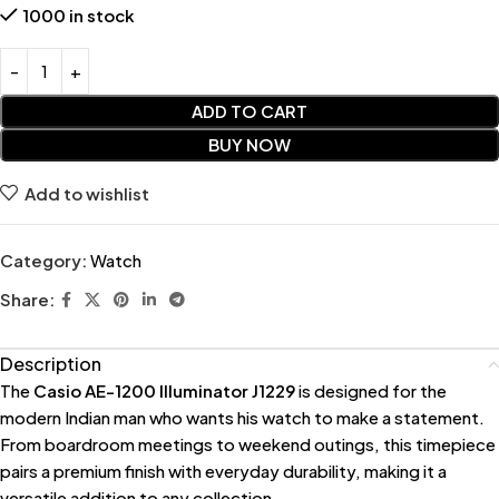
1000 in stock
ADD TO CART
BUY NOW
Add to wishlist
Category:
Watch
Share:
Description
The
Casio AE-1200 Illuminator J1229
is designed for the
modern Indian man who wants his watch to make a statement.
From boardroom meetings to weekend outings, this timepiece
pairs a premium finish with everyday durability, making it a
versatile addition to any collection.