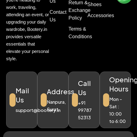
Us
Return &
Shoes
work, traveling,
Exchange
Contact
attending an event, or
Accessories
Policy
Us
upgrading your daily
Terms &
wardrobe, Bootery.in
Conditions
provides versatile
essentials that
elevate your personal
style.
Openin
Call
Hours
Mail
Address
Us
Us
Mon -
Nanpura,
+91
Sat :
Surat.
support@bootery.in
99787
10:00
52313
to 6:00