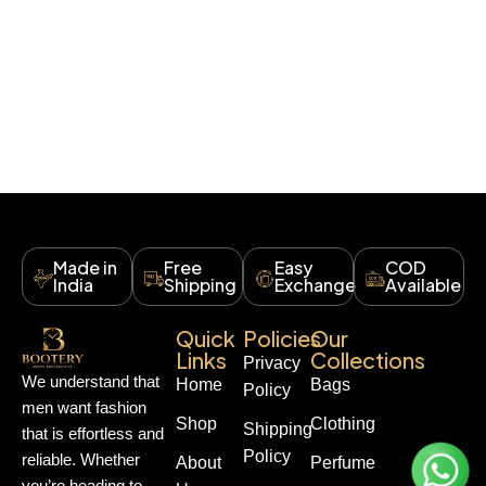
Made in
Free
Easy
COD
India
Shipping
Exchange
Available
Quick
Policies
Our
Links
Collections
Privacy
We understand that
Home
Bags
Policy
men want fashion
Shop
Clothing
Shipping
that is effortless and
Policy
reliable. Whether
About
Perfume
you’re heading to