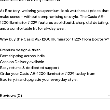
At Bootery, we bring you premium-look watches at prices that
make sense – without compromising on style. The Casio AE-
1200 Illuminator J1229 features a solid build, sharp dial detailing,
and a comfortable fit for all-day wear.
Why buy the Casio AE-1200 Illuminator J1229 from Bootery?
Premium design & finish
Fast shipping across India
Cash on Delivery available
Easy returns & dedicated support
Order your Casio AE-1200 Illuminator J1229 today from
Bootery.in and upgrade your everyday style.
Reviews (0)