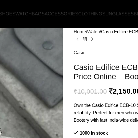
SHOES
WATCH
BAGS
ACCESSORIES
CLOTHING
SUNGLASSES
B
Home
Watch
Casio Edifice ECB
Casio
Casio Edifice ECB
Price Online – Boo
₹
2,150.0
₹
10,001.00
Own the Casio Edifice ECB-10 S
reliability. Perfect for men who 
Bootery with fast India-wide deli
1000 in stock