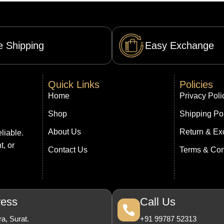
e Shipping
Easy Exchange
Quick Links
Policies
Home
Privacy Poli
Shop
Shipping Po
About Us
Return & Ex
liable.
t, or
Contact Us
Terms & Con
ress
Call Us
a, Surat.
+91 99787 52313