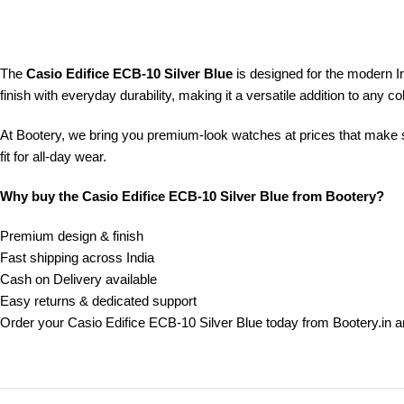
The
Casio Edifice ECB-10 Silver Blue
is designed for the modern 
finish with everyday durability, making it a versatile addition to any col
At Bootery, we bring you premium-look watches at prices that make se
fit for all-day wear.
Why buy the Casio Edifice ECB-10 Silver Blue from Bootery?
Premium design & finish
Fast shipping across India
Cash on Delivery available
Easy returns & dedicated support
Order your Casio Edifice ECB-10 Silver Blue today from Bootery.in 