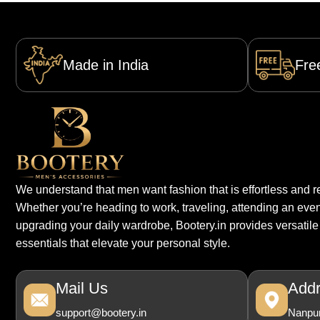
Made in India
Fre
We understand that men want fashion that is effortless and re
Whether you’re heading to work, traveling, attending an even
upgrading your daily wardrobe, Bootery.in provides versatile
essentials that elevate your personal style.
Mail Us
Add
support@bootery.in
Nanpur