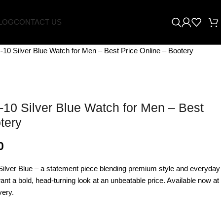
LOG
CONTACT US
-10 Silver Blue Watch for Men – Best Price Online – Bootery
-10 Silver Blue Watch for Men – Best
tery
0
ilver Blue – a statement piece blending premium style and everyday
want a bold, head-turning look at an unbeatable price. Available now at
very.