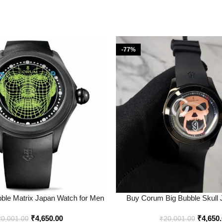
-77%
ble Matrix Japan Watch for Men
Buy Corum Big Bubble Skull
 Price Online – Bootery
Online in India – Boo
₹
4,650.00
₹
4,650
20,001.00
₹
20,001.00