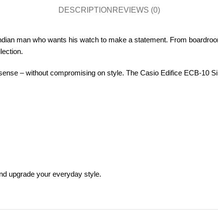
DESCRIPTION
REVIEWS (0)
Indian man who wants his watch to make a statement. From boardroo
lection.
nse – without compromising on style. The Casio Edifice ECB-10 Silver
and upgrade your everyday style.