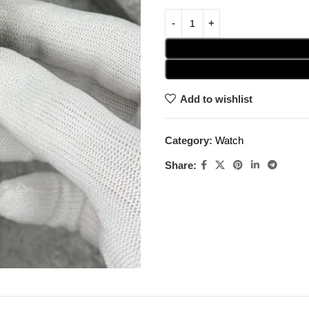
Add to wishlist
Category:
Watch
Share: