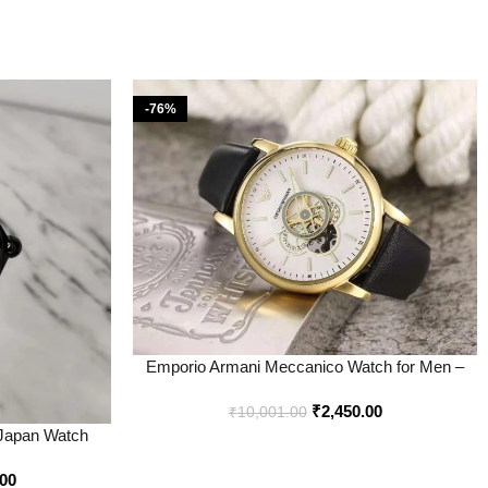
-76%
Emporio Armani Meccanico Watch for Men –
Best Price Online – Bootery
₹
2,450.00
₹
10,001.00
 Japan Watch
tery
.00