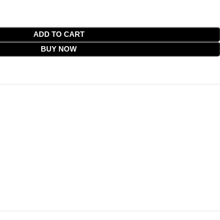
ADD TO CART
BUY NOW