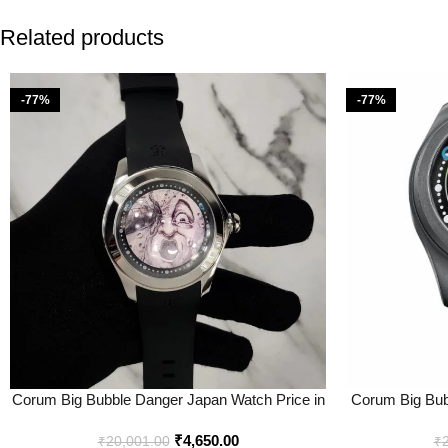
Related products
-77%
-77%
Corum Big Bubble Danger Japan Watch Price in
Corum Big Bub
India – Buy at Bootery
– Best
₹
4,650.00
₹
20,001.00
₹