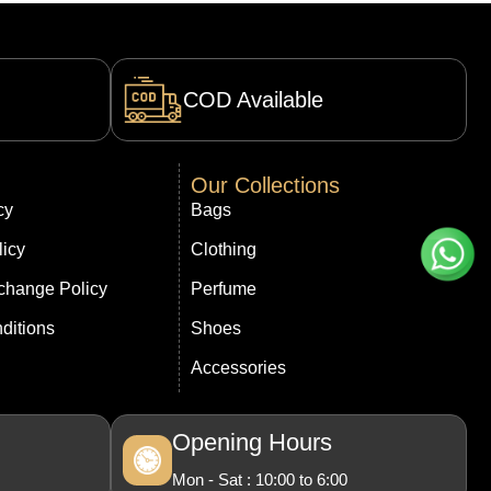
COD Available
Our Collections
cy
Bags
licy
Clothing
change Policy
Perfume
ditions
Shoes
Accessories
Opening Hours
Mon - Sat : 10:00 to 6:00