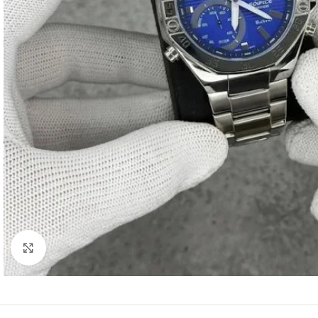
Click to enlarge