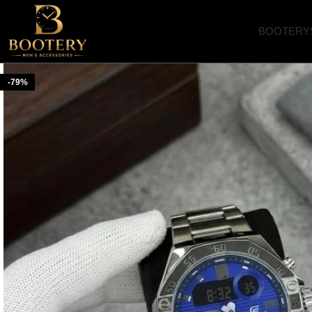
BOOTERY
-79%