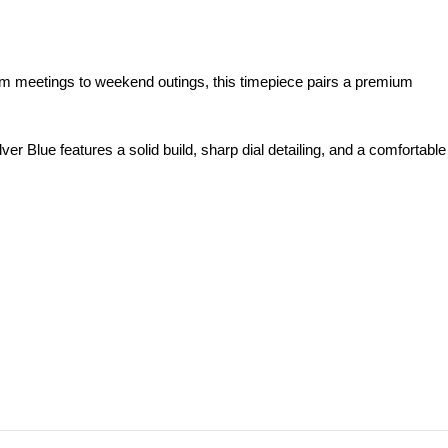
m meetings to weekend outings, this timepiece pairs a premium
 Blue features a solid build, sharp dial detailing, and a comfortable