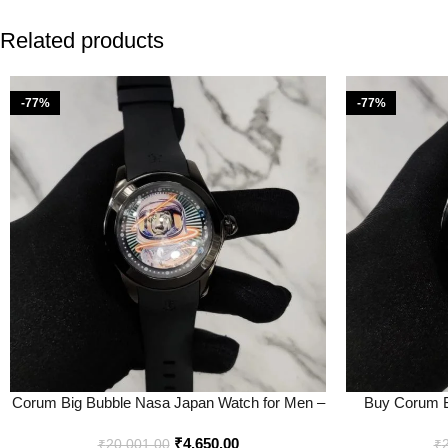
Related products
-77%
-77%
Corum Big Bubble Nasa Japan Watch for Men –
Buy Corum B
Best Price Online – Bootery
Onl
₹
4,650.00
₹
20,001.00
₹