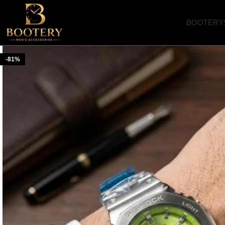
BOOTERY
-81%