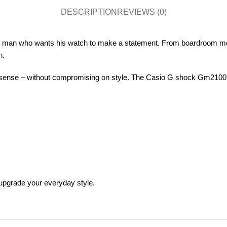
DESCRIPTION
REVIEWS (0)
n man who wants his watch to make a statement. From boardroom meet
n.
ense – without compromising on style. The Casio G shock Gm2100 J127 
pgrade your everyday style.