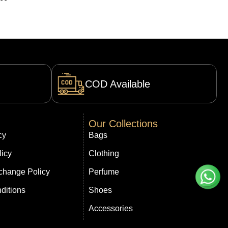
COD Available
Our Collections
cy
Bags
licy
Clothing
change Policy
Perfume
ditions
Shoes
Accessories