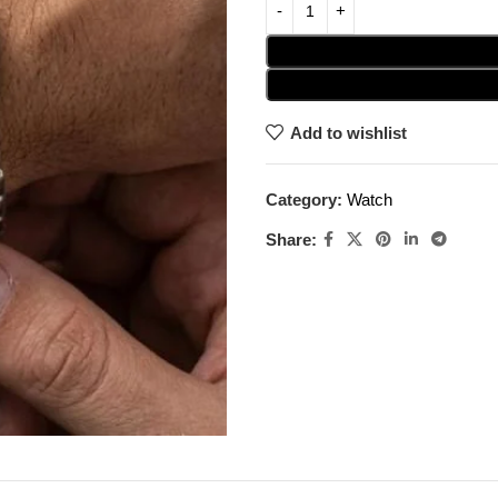
Add to wishlist
Category:
Watch
Share: