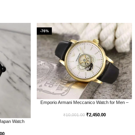
-76%
Emporio Armani Meccanico Watch for Men –
Best Price Online – Bootery
₹
2,450.00
₹
10,001.00
 Japan Watch
tery
.00