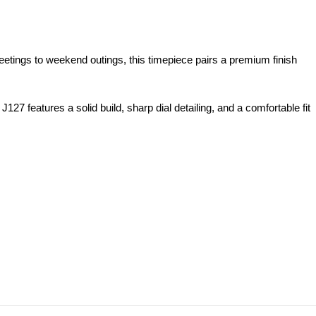
ings to weekend outings, this timepiece pairs a premium finish
features a solid build, sharp dial detailing, and a comfortable fit