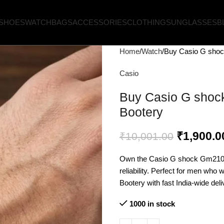
SHOES
WATCH
BAGS
ACCESSORIES
CLOTHING
SUNGLASSES
B
Home
Watch
Buy Casio G shoc
Casio
Buy Casio G shock
Bootery
₹
1,900.0
₹
10,001.00
Own the Casio G shock Gm2100 
reliability. Perfect for men who 
Bootery with fast India-wide deli
1000 in stock