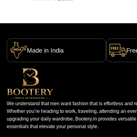
Made in India
Fre
We understand that men want fashion that is effortless and re
Whether you’re heading to work, traveling, attending an even
upgrading your daily wardrobe, Bootery.in provides versatile
essentials that elevate your personal style.