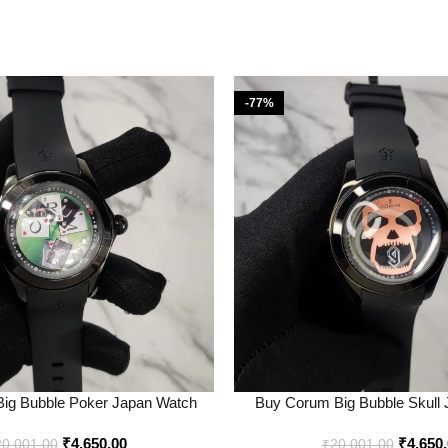
-77%
ig Bubble Poker Japan Watch
Buy Corum Big Bubble Skull
ine in India – Bootery
Online in India – Boo
₹
4,650.00
₹
4,650
20,001.00
₹
20,001.00