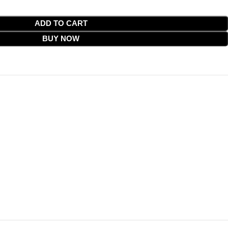
ADD TO CART
BUY NOW