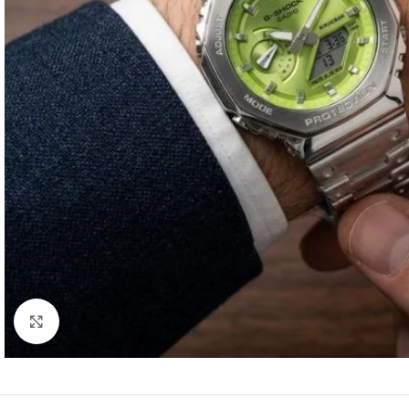
Click to enlarge