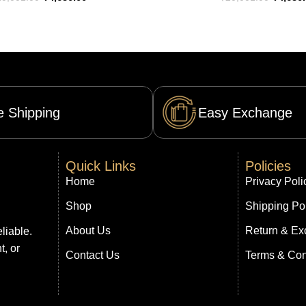
e Shipping
Easy Exchange
Quick Links
Policies
Home
Privacy Poli
Shop
Shipping Po
About Us
Return & Ex
liable.
t, or
Contact Us
Terms & Con