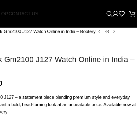
LOG
CONTACT US
k Gm2100 J127 Watch Online in India – Bootery
 Gm2100 J127 Watch Online in India –
0
J127 – a statement piece blending premium style and everyday
want a bold, head-turning look at an unbeatable price. Available now at
very.