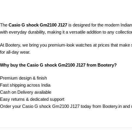
The
Casio G shock Gm2100 J127
is designed for the modern India
with everyday durability, making it a versatile addition to any collectio
At Bootery, we bring you premium-look watches at prices that make s
for all-day wear.
Why buy the Casio G shock Gm2100 J127 from Bootery?
Premium design & finish
Fast shipping across India
Cash on Delivery available
Easy returns & dedicated support
Order your Casio G shock Gm2100 J127 today from Bootery.in and u