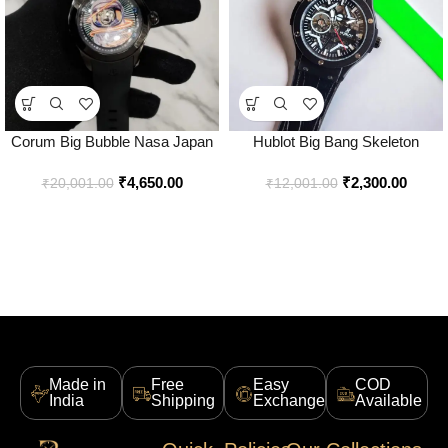
Corum Big Bubble Nasa Japan
Hublot Big Bang Skeleton
Watch for Men – Best Price
Automatic Watch for Men – Best
₹
4,650.00
₹
2,300.00
Online – Bootery
Price Online – Style 3 – Bootery
₹
20,001.00
₹
12,001.00
Made in
Free
Easy
COD
India
Shipping
Exchange
Available