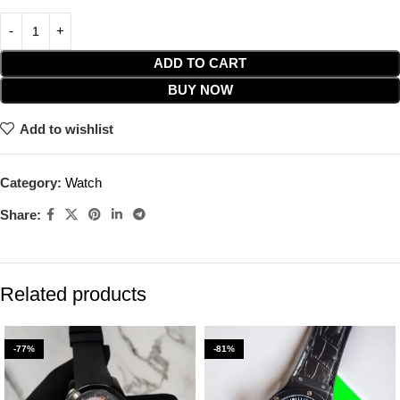
ADD TO CART
BUY NOW
Add to wishlist
Category:
Watch
Share:
Related products
-77%
-81%