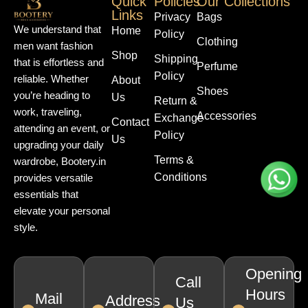
Quick
Policies
Our Collections
Links
Privacy
Bags
We understand that
Home
Policy
Clothing
men want fashion
Shop
Shipping
that is effortless and
Perfume
Policy
reliable. Whether
About
Shoes
you’re heading to
Us
Return &
work, traveling,
Accessories
Exchange
Contact
attending an event, or
Policy
Us
upgrading your daily
Terms &
wardrobe, Bootery.in
Conditions
provides versatile
essentials that
elevate your personal
style.
Opening
Call
Hours
Mail
Address
Us