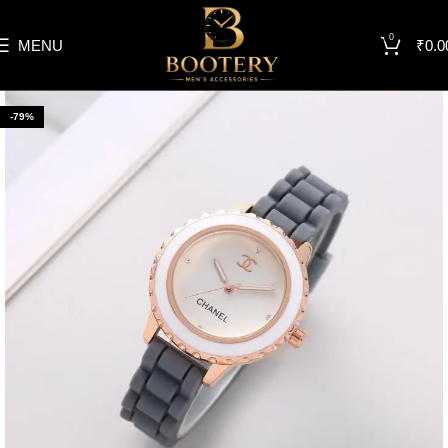
0
MENU
₹
0.0
-79%