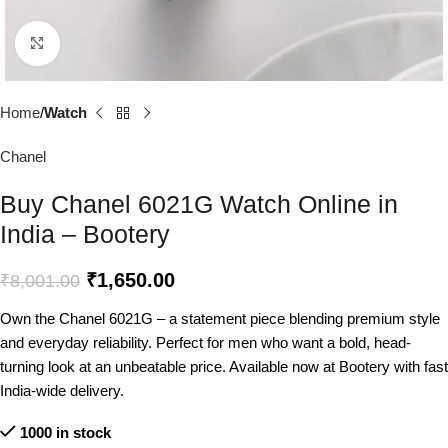
Click to enlarge
Home
Watch
Chanel
Buy Chanel 6021G Watch Online in
India – Bootery
₹
1,650.00
₹
8,001.00
Own the Chanel 6021G – a statement piece blending premium style
and everyday reliability. Perfect for men who want a bold, head-
turning look at an unbeatable price. Available now at Bootery with fast
India-wide delivery.
1000 in stock