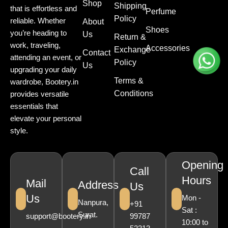
Shop
Shipping
that is effortless and
Perfume
Policy
reliable. Whether
About
Shoes
you’re heading to
Us
Return &
work, traveling,
Accessories
Exchange
Contact
attending an event, or
Policy
Us
upgrading your daily
Terms &
wardrobe, Bootery.in
Conditions
provides versatile
essentials that
elevate your personal
style.
Opening
Call
Hours
Mail
Address
Us
Us
Mon -
Nanpura,
+91
Sat :
Surat.
support@bootery.in
99787
10:00 to