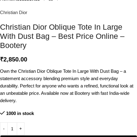
Christian Dior
Christian Dior Oblique Tote In Large
With Dust Bag – Best Price Online –
Bootery
₹
2,850.00
Own the Christian Dior Oblique Tote In Large With Dust Bag – a
statement accessory blending premium style and everyday
durability. Perfect for anyone who wants a refined, functional look at
an unbeatable price. Available now at Bootery with fast India-wide
delivery.
1000 in stock