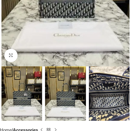
Click to enlarge
Home
Accessories