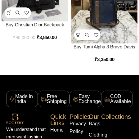
Buy Christian Dior Backpack
With Dust Bag Premium Quality
₹
3,850.00
Online in India – Style 3 –
₹
90,000.00
Bootery
Buy Tumi Alpha 3 Bravo Davis
Expedition Backpack Online in
₹
3,350.00
India – Style 1 – Bootery
Made in
Free
Easy
COD
India
Shipping
Exchange
Available
Quick
Policies
Our Collections
Links
Privacy
Bags
We understand that
Home
Policy
Clothing
men want fashion