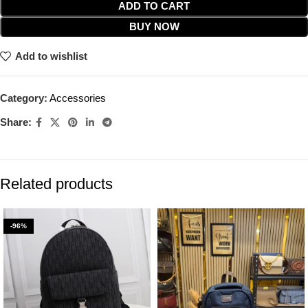
ADD TO CART
BUY NOW
Add to wishlist
Category:
Accessories
Share:
Related products
-96%