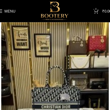
0
MENU
₹
0.0