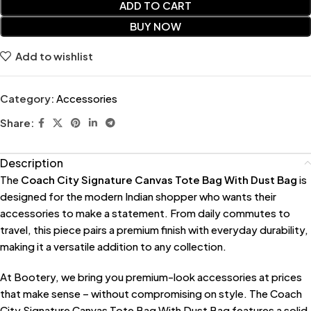
ADD TO CART
BUY NOW
Add to wishlist
Category:
Accessories
Share:
Description
The
Coach City Signature Canvas Tote Bag With Dust Bag
is
designed for the modern Indian shopper who wants their
accessories to make a statement. From daily commutes to
travel, this piece pairs a premium finish with everyday durability,
making it a versatile addition to any collection.
At Bootery, we bring you premium-look accessories at prices
that make sense – without compromising on style. The Coach
City Signature Canvas Tote Bag With Dust Bag features a solid