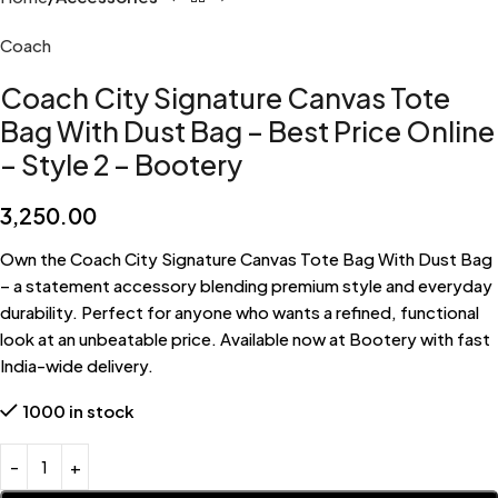
Coach
Coach City Signature Canvas Tote
Bag With Dust Bag – Best Price Online
– Style 2 – Bootery
3,250.00
Own the Coach City Signature Canvas Tote Bag With Dust Bag
– a statement accessory blending premium style and everyday
durability. Perfect for anyone who wants a refined, functional
look at an unbeatable price. Available now at Bootery with fast
India-wide delivery.
1000 in stock