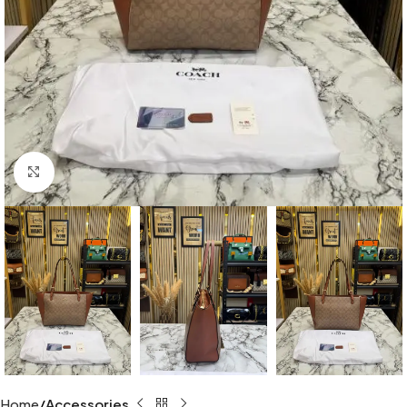
Click to enlarge
Home
Accessories