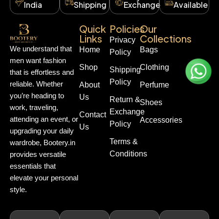
India
Shipping
Exchange
Available
Quick
Policies
Our
Links
Collections
Privacy
We understand that
Home
Bags
Policy
men want fashion
Shop
Clothing
Shipping
that is effortless and
Policy
reliable. Whether
About
Perfume
you’re heading to
Us
Return &
Shoes
work, traveling,
Exchange
Contact
attending an event, or
Accessories
Policy
Us
upgrading your daily
Terms &
wardrobe, Bootery.in
Conditions
provides versatile
essentials that
elevate your personal
style.