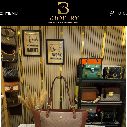
0
MENU
0.0