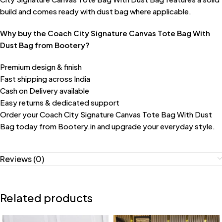
build and comes ready with dust bag where applicable.
Why buy the Coach City Signature Canvas Tote Bag With
Dust Bag from Bootery?
Premium design & finish
Fast shipping across India
Cash on Delivery available
Easy returns & dedicated support
Order your Coach City Signature Canvas Tote Bag With Dust
Bag today from Bootery.in and upgrade your everyday style.
Reviews (0)
Related products