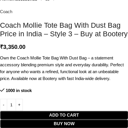
Coach
Coach Mollie Tote Bag With Dust Bag
Price in India – Style 3 – Buy at Bootery
₹
3,350.00
Own the Coach Mollie Tote Bag With Dust Bag – a statement
accessory blending premium style and everyday durability. Perfect
for anyone who wants a refined, functional look at an unbeatable
price. Available now at Bootery with fast India-wide delivery.
1000 in stock
ADD TO CART
BUY NOW