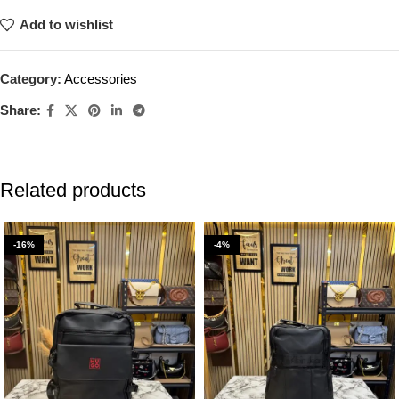
Add to wishlist
Category:
Accessories
Share:
Related products
-16%
-4%