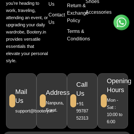
Shoes
you’re heading to
Us
Return &
work, traveling,
Accessories
Exchange
Contact
attending an event, or
Policy
Us
upgrading your daily
Terms &
wardrobe, Bootery.in
Conditions
provides versatile
essentials that
elevate your personal
style.
Opening
Call
Hours
Mail
Address
Us
Us
Mon -
Nanpura,
+91
Sat :
Surat.
support@bootery.in
99787
10:00 to
52313
6:00