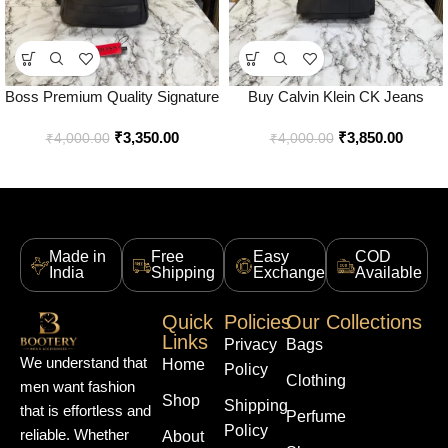
Boss Premium Quality Signature
Buy Calvin Klein CK Jeans
Logo Utility Backpack – Best
Utility Backpack Premium Black
₹
3,350.00
₹
3,850.00
Price Online – Style 1 – Bootery
Edition Online in India – Bootery
₹
4,000.00
₹
4,000.00
Made in
Free
Easy
COD
India
Shipping
Exchange
Available
Quick
Policies
Our Collections
Links
Privacy
Bags
We understand that
Home
Policy
Clothing
men want fashion
Shop
Shipping
that is effortless and
Perfume
Policy
reliable. Whether
About