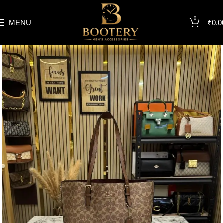
0
MENU
₹
0.0