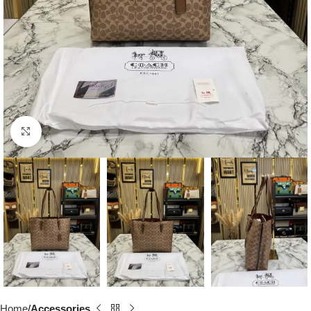
Click to enlarge
Home
Accessories