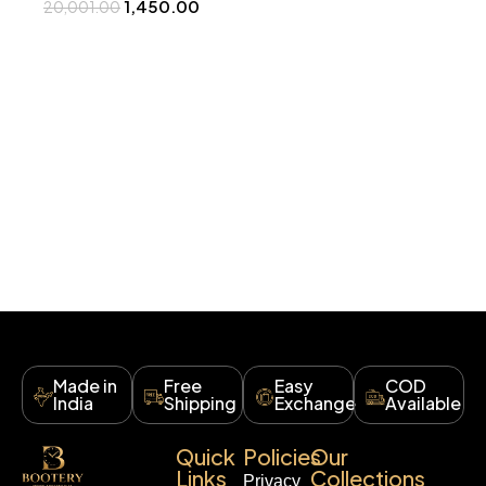
1,450.00
20,001.00
Made in
Free
Easy
COD
India
Shipping
Exchange
Available
Quick
Policies
Our
Links
Collections
Privacy