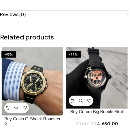
Reviews (0)
Related products
-93%
-77%
Buy Corum Big Bubble Skull
Japan Watch Online in India –
Buy Casio G-Shock Roadster
4,650.00
20,001.00
Bootery
Watch Online in India – Bootery