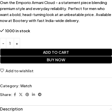
Own the Emporio Armani Cloud – a statement piece blending
premium style and everyday reliability. Perfect for men who
want a bold, head-turning look at an unbeatable price. Available
now at Bootery with fast India-wide delivery.
1000 in stock
ADD TO CART
BUY NOW
Add to wishlist
Category:
Watch
Share:
Description