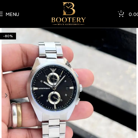
0
MENU
0.0
-80%