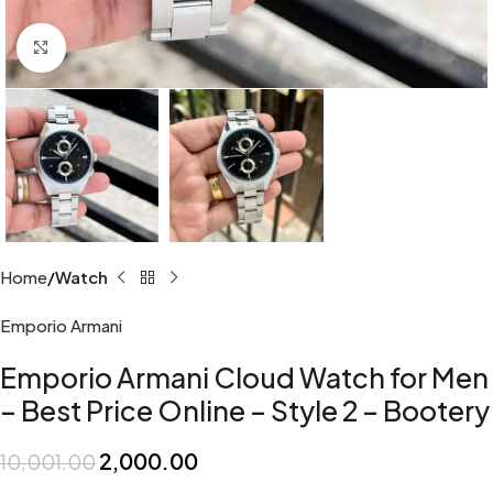
Click to enlarge
Home
Watch
Emporio Armani
Emporio Armani Cloud Watch for Men
– Best Price Online – Style 2 – Bootery
2,000.00
10,001.00