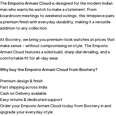
The
Emporio Armani Cloud
is designed for the modern Indian
man who wants his watch to make a statement. From
boardroom meetings to weekend outings, this timepiece pairs
a premium finish with everyday durability, making it a versatile
addition to any collection.
At Bootery, we bring you premium-look watches at prices that
make sense – without compromising on style. The Emporio
Armani Cloud features a solid build, sharp dial detailing, and a
comfortable fit for all-day wear.
Why buy the Emporio Armani Cloud from Bootery?
Premium design & finish
Fast shipping across India
Cash on Delivery available
Easy returns & dedicated support
Order your Emporio Armani Cloud today from Bootery.in and
upgrade your everyday style.