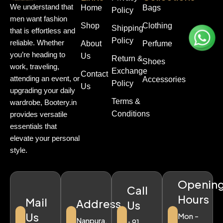
We understand that
Home
Bags
Policy
men want fashion
Shop
Clothing
Shipping
that is effortless and
Policy
reliable. Whether
About
Perfume
you’re heading to
Us
Return &
Shoes
work, traveling,
Exchange
Contact
attending an event, or
Accessories
Policy
Us
upgrading your daily
Terms &
wardrobe, Bootery.in
Conditions
provides versatile
essentials that
elevate your personal
style.
Openin
Call
Hours
Mail
Address
Us
Us
Mon -
Nanpura,
+91