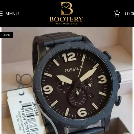
0
MENU
₹
0.0
-83%