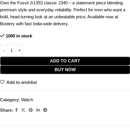
Own the Fossil Jr1353 classic J340 – a statement piece blending
premium style and everyday reliability. Perfect for men who want a
bold, head-turning look at an unbeatable price. Available now at
Bootery with fast India-wide delivery.
1000 in stock
ADD TO CART
BUY NOW
Add to wishlist
Category:
Watch
Share: