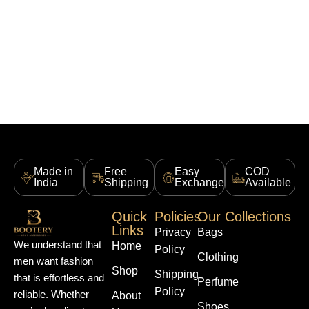
Made in
Free
Easy
COD
India
Shipping
Exchange
Available
Quick
Policies
Our Collections
Links
Privacy
Bags
We understand that
Home
Policy
Clothing
men want fashion
Shop
Shipping
that is effortless and
Perfume
Policy
reliable. Whether
About
Shoes