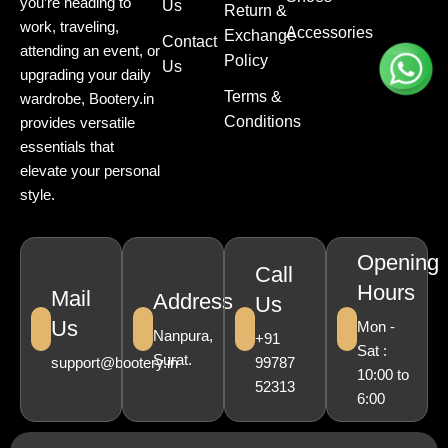
you’re heading to
Us
Return &
work, traveling,
Accessories
Exchange
Contact
attending an event, or
Policy
Us
upgrading your daily
Terms &
wardrobe, Bootery.in
Conditions
provides versatile
essentials that
elevate your personal
style.
Opening
Call
Hours
Mail
Address
Us
Us
Mon -
Nanpura,
+91
Sat :
Surat.
support@bootery.in
99787
10:00 to
52313
6:00