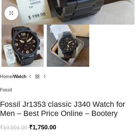
Click to enlarge
Home
Watch
Fossil
Fossil Jr1353 classic J340 Watch for
Men – Best Price Online – Bootery
₹
1,750.00
₹
10,001.00