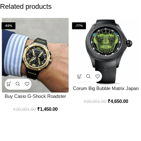
Related products
-93%
-77%
Corum Big Bubble Matrix Japan
Watch for Men – Best Price
Buy Casio G-Shock Roadster
₹
4,650.00
Online – Bootery
₹
20,001.00
Watch Online in India – Bootery
₹
1,450.00
₹
20,001.00