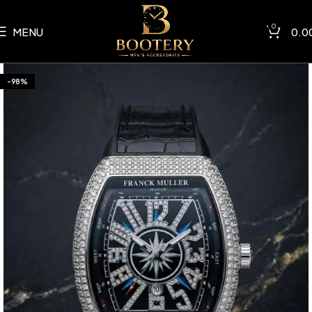
0
MENU
0.0
-98%