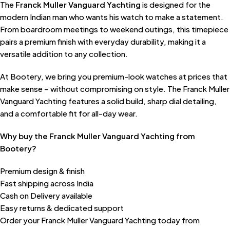
The
Franck Muller Vanguard Yachting
is designed for the
modern Indian man who wants his watch to make a statement.
From boardroom meetings to weekend outings, this timepiece
pairs a premium finish with everyday durability, making it a
versatile addition to any collection.
At Bootery, we bring you premium-look watches at prices that
make sense – without compromising on style. The Franck Muller
Vanguard Yachting features a solid build, sharp dial detailing,
and a comfortable fit for all-day wear.
Why buy the Franck Muller Vanguard Yachting from
Bootery?
Premium design & finish
Fast shipping across India
Cash on Delivery available
Easy returns & dedicated support
Order your Franck Muller Vanguard Yachting today from