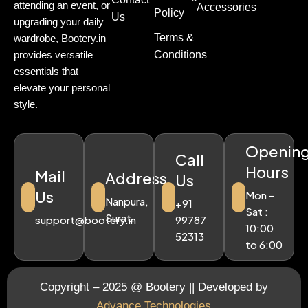
attending an event, or
Accessories
Policy
Us
upgrading your daily
Terms &
wardrobe, Bootery.in
Conditions
provides versatile
essentials that
elevate your personal
style.
Openin
Call
Hours
Mail
Address
Us
Us
Mon -
Nanpura,
+91
Sat :
Surat.
support@bootery.in
99787
10:00
52313
to 6:00
Copyright – 2025 @ Bootery || Developed by
Advance Technologies