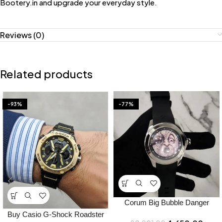
Bootery.in and upgrade your everyday style.
Reviews (0)
Related products
-93%
-77%
Corum Big Bubble Danger
Japan Watch Price in India –
Buy Casio G-Shock Roadster