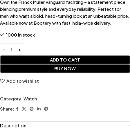
Own the Franck Muller Vanguard Yachting – a statement piece
blending premium style and everyday reliability. Perfect for
men who want a bold, head-turning look at an unbeatable price.
Available now at Bootery with fast India-wide delivery.
1000 in stock
ADD TO CART
BUY NOW
Add to wishlist
Category:
Watch
Share:
Description