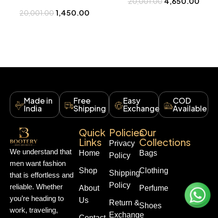
4,650.00
20,001.00
Buy at Bootery
Watch Online in India – Bootery
1,450.00
20,001.00
Made in
Free
Easy
COD
India
Shipping
Exchange
Available
Quick
Policies
Our
Links
Collections
Privacy
We understand that
Home
Bags
Policy
men want fashion
Shop
Clothing
Shipping
that is effortless and
Policy
reliable. Whether
About
Perfume
you’re heading to
Us
Return &
Shoes
work, traveling,
Exchange
Contact