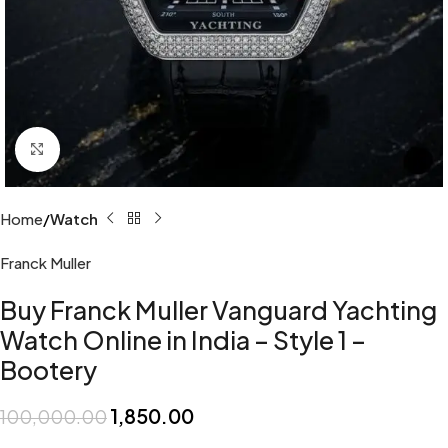
Click to enlarge
Home
Watch
Franck Muller
Buy Franck Muller Vanguard Yachting
Watch Online in India – Style 1 –
Bootery
1,850.00
100,000.00