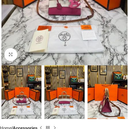
Click to enlarge
Home
Accessories