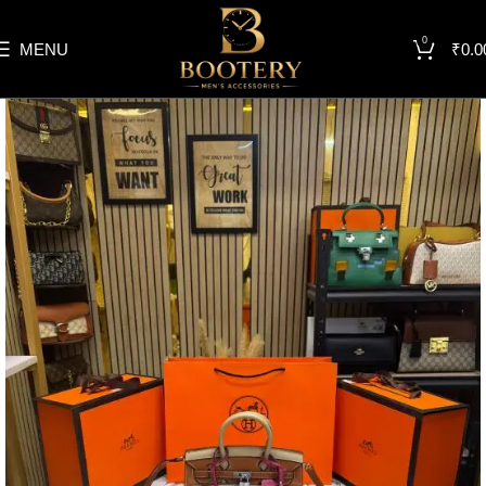
0
MENU
₹
0.0