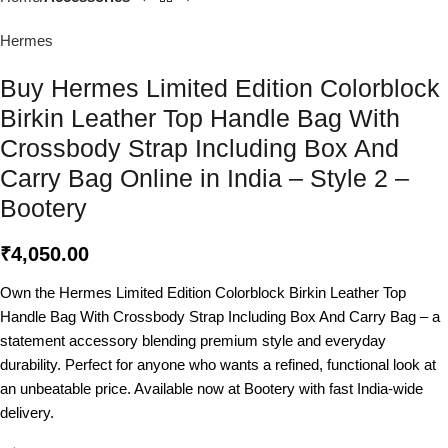
Hermes
Buy Hermes Limited Edition Colorblock
Birkin Leather Top Handle Bag With
Crossbody Strap Including Box And
Carry Bag Online in India – Style 2 –
Bootery
₹
4,050.00
Own the Hermes Limited Edition Colorblock Birkin Leather Top
Handle Bag With Crossbody Strap Including Box And Carry Bag – a
statement accessory blending premium style and everyday
durability. Perfect for anyone who wants a refined, functional look at
an unbeatable price. Available now at Bootery with fast India-wide
delivery.