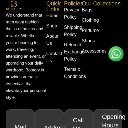
Quick
Policies
Our Collections
Links
Privacy
Bags
We understand that
Home
Policy
Clothing
men want fashion
Shop
Shipping
that is effortless and
Perfume
Policy
reliable. Whether
About
Shoes
you’re heading to
Us
Return &
work, traveling,
Accessories
Exchange
Contact
attending an event, or
Policy
Us
upgrading your daily
Terms &
wardrobe, Bootery.in
Conditions
provides versatile
essentials that
elevate your personal
style.
Opening
Call
Hours
Mail
Address