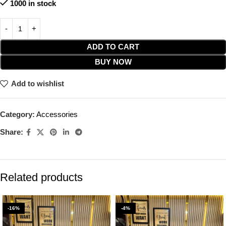
1000 in stock
ADD TO CART
BUY NOW
Add to wishlist
Category:
Accessories
Share:
Related products
-16%
-4%