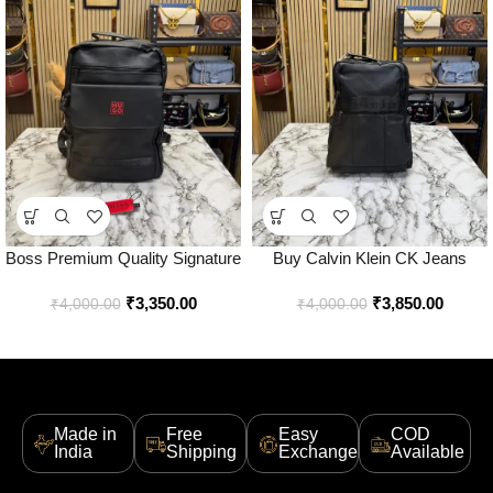
Boss Premium Quality Signature
Buy Calvin Klein CK Jeans
Logo Utility Backpack – Best
Utility Backpack Premium Black
₹
3,350.00
₹
3,850.00
Price Online – Style 1 – Bootery
Edition Online in India – Bootery
₹
4,000.00
₹
4,000.00
Made in
Free
Easy
COD
India
Shipping
Exchange
Available