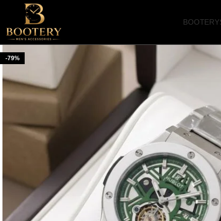
BOOTERY
-79%