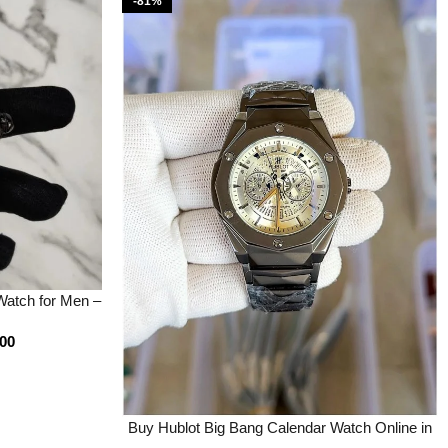
-81%
atch for Men –
ootery
.00
Buy Hublot Big Bang Calendar Watch Online in