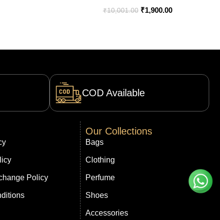
India – Bootery
₹
1,900.00
₹
10,001.00
COD Available
Our Collections
cy
Bags
licy
Clothing
change Policy
Perfume
ditions
Shoes
Accessories