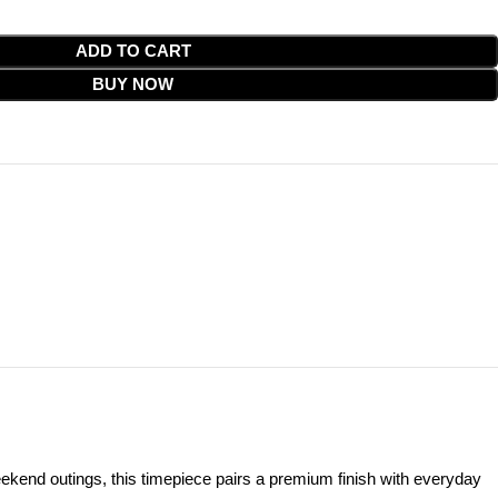
ADD TO CART
BUY NOW
end outings, this timepiece pairs a premium finish with everyday