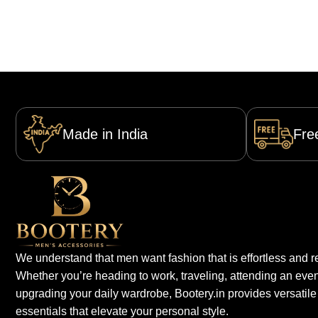
Made in India
Fre
We understand that men want fashion that is effortless and re
Whether you’re heading to work, traveling, attending an even
upgrading your daily wardrobe, Bootery.in provides versatile
essentials that elevate your personal style.