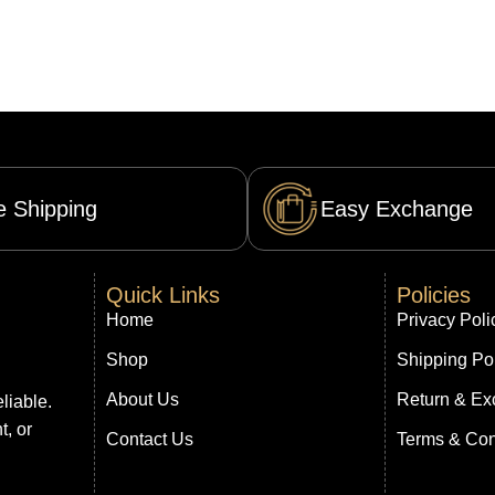
e Shipping
Easy Exchange
Quick Links
Policies
Home
Privacy Poli
Shop
Shipping Po
About Us
Return & Ex
liable.
t, or
Contact Us
Terms & Con