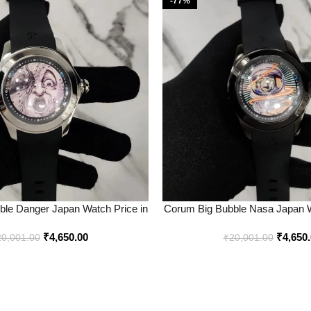
-77%
le Danger Japan Watch Price in
Corum Big Bubble Nasa Japan W
dia – Buy at Bootery
Best Price Online – B
₹
4,650.00
₹
4,650
20,001.00
₹
20,001.00