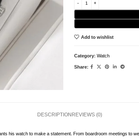
Add to wishlist
Category:
Watch
Share:
DESCRIPTION
REVIEWS (0)
nts his watch to make a statement. From boardroom meetings to week