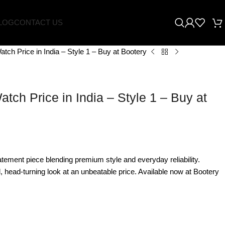
LOG
CONTACT US
tch Price in India – Style 1 – Buy at Bootery
tch Price in India – Style 1 – Buy at
tement piece blending premium style and everyday reliability.
 head-turning look at an unbeatable price. Available now at Bootery