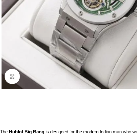
Click to enlarge
The
Hublot Big Bang
is designed for the modern Indian man who wa