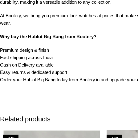
durability, making it a versatile addition to any collection.
At Bootery, we bring you premium-look watches at prices that make sen
wear.
Why buy the Hublot Big Bang from Bootery?
Premium design & finish
Fast shipping across India
Cash on Delivery available
Easy returns & dedicated support
Order your Hublot Big Bang today from Bootery.in and upgrade your 
Related products