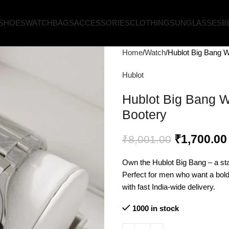
SHOES
WATCH
BAGS
ACCESSORIES
CLOTHING
SUNGLASSES
B
Home
Watch
Hublot Big Bang Wa
Hublot
Hublot Big Bang Wa
Bootery
₹
1,700.00
₹
8,001.00
Own the Hublot Big Bang – a sta
Perfect for men who want a bold,
with fast India-wide delivery.
1000 in stock