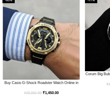
-93%
-77%
Corum Big Bubb
In
Buy Casio G-Shock Roadster Watch Online in
₹
India – Bootery
₹
1,450.00
₹
20,001.00