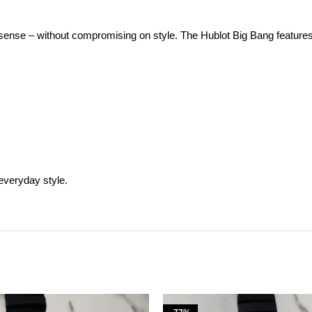
se – without compromising on style. The Hublot Big Bang features a sol
everyday style.