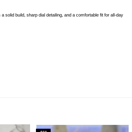
id build, sharp dial detailing, and a comfortable fit for all-day