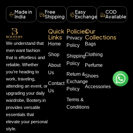
Made in
Free
Easy
COD
India
Shipping
Exchange
Available
Quick
Policies
Our
Links
Collections
Privacy
We understand that
Home
Bags
Policy
men want fashion
Shop
Clothing
Shipping
that is effortless and
Policy
reliable. Whether
About
Perfume
you’re heading to
Us
Return &
Shoes
work, traveling,
Exchange
Contact
attending an event, or
Accessories
Policy
Us
upgrading your daily
Terms &
wardrobe, Bootery.in
Conditions
provides versatile
essentials that
elevate your personal
style.