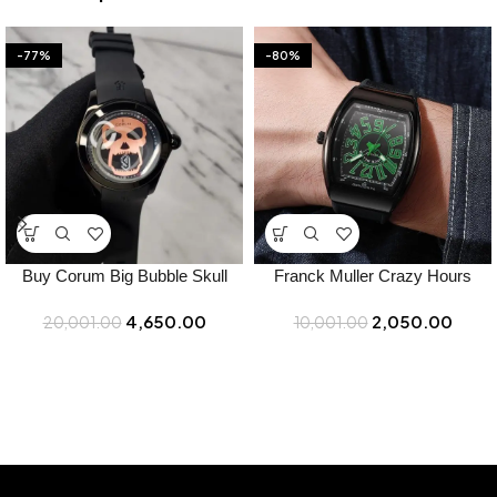
-77%
-80%
Buy Corum Big Bubble Skull
Franck Muller Crazy Hours
Japan Watch Online in India –
Watch for Men – Best Price
4,650.00
2,050.00
20,001.00
Bootery
10,001.00
Online – Bootery