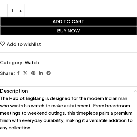
ADD TO CART
BUY NOW
Add to wishlist
Category:
Watch
Share:
Description
The
Hublot BigBang
is designed for the modern Indian man
who wants his watch to make a statement. From boardroom
meetings to weekend outings, this timepiece pairs a premium
finish with everyday durability, making it a versatile addition to
any collection.