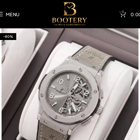
0
MENU
0.0
-80%