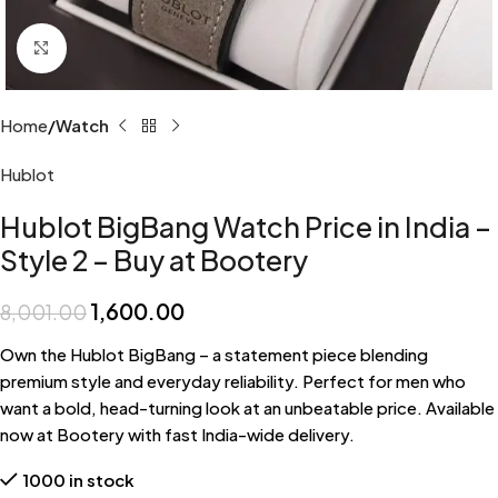
Click to enlarge
Home
Watch
Hublot
Hublot BigBang Watch Price in India –
Style 2 – Buy at Bootery
1,600.00
8,001.00
Own the Hublot BigBang – a statement piece blending
premium style and everyday reliability. Perfect for men who
want a bold, head-turning look at an unbeatable price. Available
now at Bootery with fast India-wide delivery.
1000 in stock