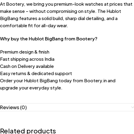
At Bootery, we bring you premium-look watches at prices that
make sense – without compromising on style. The Hublot
BigBang features a solid build, sharp dial detailing, and a
comfortable fit for all-day wear.
Why buy the Hublot BigBang from Bootery?
Premium design & finish
Fast shipping across India
Cash on Delivery available
Easy returns & dedicated support
Order your Hublot BigBang today from Bootery.in and
upgrade your everyday style.
Reviews (0)
Related products