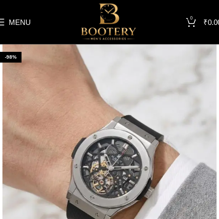
0
MENU
₹
0.0
-98%