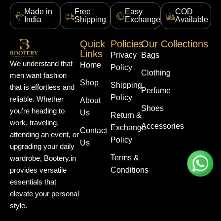
Made in
Free
Easy
COD
India
Shipping
Exchange
Available
Quick
Policies
Our Collections
Links
Privacy
Bags
We understand that
Home
Policy
Clothing
men want fashion
Shop
Shipping
that is effortless and
Perfume
Policy
reliable. Whether
About
Shoes
you’re heading to
Us
Return &
work, traveling,
Accessories
Exchange
Contact
attending an event, or
Policy
Us
upgrading your daily
Terms &
wardrobe, Bootery.in
Conditions
provides versatile
essentials that
elevate your personal
style.