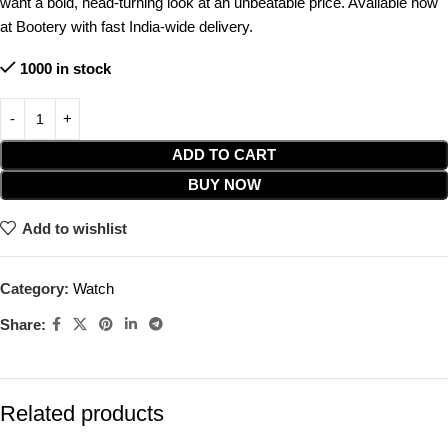
want a bold, head-turning look at an unbeatable price. Available now
at Bootery with fast India-wide delivery.
1000 in stock
ADD TO CART
BUY NOW
Add to wishlist
Category:
Watch
Share:
Related products