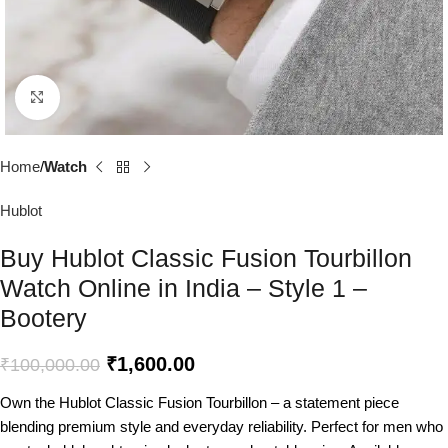
Click to enlarge
Home
Watch
Hublot
Buy Hublot Classic Fusion Tourbillon
Watch Online in India – Style 1 –
Bootery
₹
1,600.00
₹
100,000.00
Own the Hublot Classic Fusion Tourbillon – a statement piece
blending premium style and everyday reliability. Perfect for men who