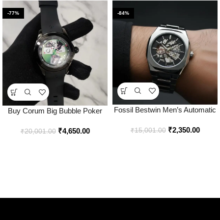
-77%
-84%
Fossil Bestwin Men’s Automatic
Buy Corum Big Bubble Poker
Skeleton Watch Price in India –
Japan Watch Online in India –
₹
2,350.00
Buy at Bootery
₹
15,001.00
₹
4,650.00
Bootery
₹
20,001.00