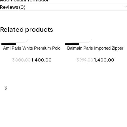
Reviews (0)
Related products
-53%
-65%
Ami Paris White Premium Polo
Balmain Paris Imported Zipper
Full Sleeves T-Shirt Price in
Green Collar Neck Premium
1,400.00
1,400.00
India – Buy at Bootery
3,000.00
Polo T-shirt F3114-gr – Best
3,999.00
Price Online – Bootery