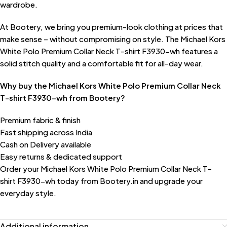
wardrobe.
At Bootery, we bring you premium-look clothing at prices that
make sense – without compromising on style. The Michael Kors
White Polo Premium Collar Neck T-shirt F3930-wh features a
solid stitch quality and a comfortable fit for all-day wear.
Why buy the Michael Kors White Polo Premium Collar Neck
T-shirt F3930-wh from Bootery?
Premium fabric & finish
Fast shipping across India
Cash on Delivery available
Easy returns & dedicated support
Order your Michael Kors White Polo Premium Collar Neck T-
shirt F3930-wh today from Bootery.in and upgrade your
everyday style.
Additional information