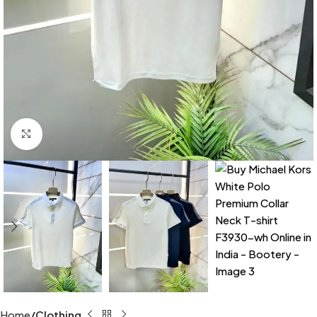
Click to enlarge
Home
Clothing