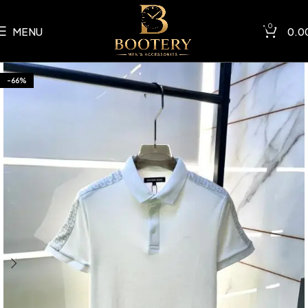
0
MENU
0.0
-66%