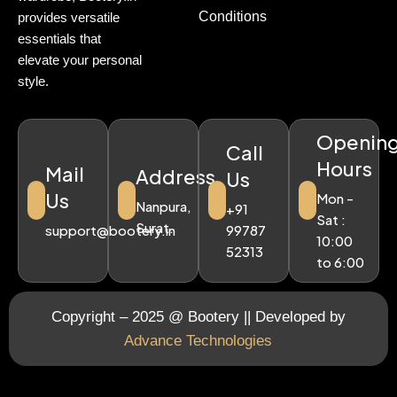
Conditions
provides versatile
essentials that
elevate your personal
style.
Openin
Call
Hours
Mail
Address
Us
Us
Mon -
Nanpura,
+91
Sat :
Surat.
support@bootery.in
99787
10:00
52313
to 6:00
Copyright – 2025 @ Bootery || Developed by
Advance Technologies