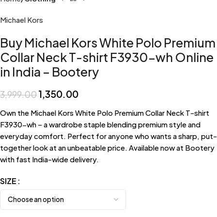
Michael Kors
Buy Michael Kors White Polo Premium
Collar Neck T-shirt F3930-wh Online
in India – Bootery
1,350.00
3,999.00
Own the Michael Kors White Polo Premium Collar Neck T-shirt
F3930-wh – a wardrobe staple blending premium style and
everyday comfort. Perfect for anyone who wants a sharp, put-
together look at an unbeatable price. Available now at Bootery
with fast India-wide delivery.
SIZE