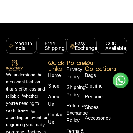
Made in
Free
Easy
COD
India
Shipping
Exchange
Available
Quick
Policies
Our
Links
Collections
Privacy
We understand that
Home
Bags
Policy
men want fashion
Shop
Clothing
Shipping
that is effortless and
Policy
reliable. Whether
About
Perfume
you’re heading to
Us
Return &
Shoes
work, traveling,
Exchange
Contact
attending an event, or
Accessories
Policy
Us
upgrading your daily
Terms &
wardrobe, Bootery.in