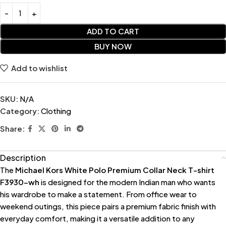
ADD TO CART
BUY NOW
Add to wishlist
SKU:
N/A
Category:
Clothing
Share:
Description
The
Michael Kors White Polo Premium Collar Neck T-shirt
F3930-wh
is designed for the modern Indian man who wants
his wardrobe to make a statement. From office wear to
weekend outings, this piece pairs a premium fabric finish with
everyday comfort, making it a versatile addition to any