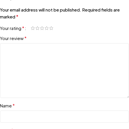
Your email address will not be published.
Required fields are
*
marked
*
Your rating
*
Your review
*
Name