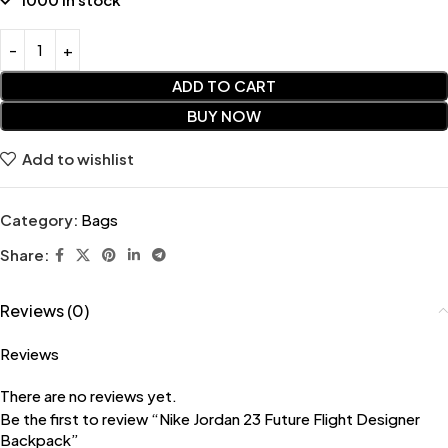
ADD TO CART
BUY NOW
Add to wishlist
Category:
Bags
Share:
Reviews (0)
Reviews
There are no reviews yet.
Be the first to review “Nike Jordan 23 Future Flight Designer
Backpack”