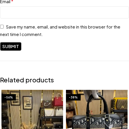
*
Email
Save my name, email, and website in this browser for the
next time I comment.
Related products
-56%
-38%