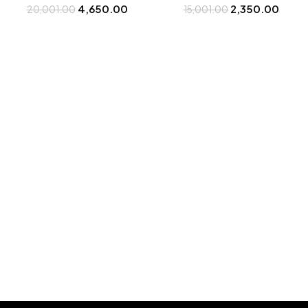
4,650.00
2,350.00
20,001.00
Bootery
15,001.00
Buy at Bootery