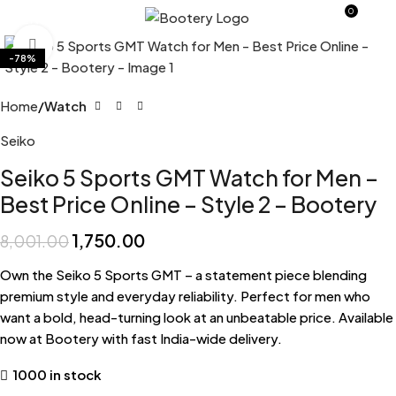
0
MENU
0.0
Click to enlarge
-78%
Home
Watch
Seiko
Seiko 5 Sports GMT Watch for Men –
Best Price Online – Style 2 – Bootery
1,750.00
8,001.00
Own the Seiko 5 Sports GMT – a statement piece blending
premium style and everyday reliability. Perfect for men who
want a bold, head-turning look at an unbeatable price. Available
now at Bootery with fast India-wide delivery.
1000 in stock