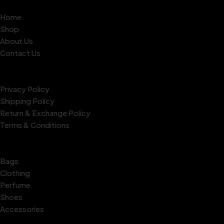
Quick Links
Home
Shop
About Us
Contact Us
Policies
Privacy Policy
Shipping Policy
Return & Exchange Policy
Terms & Conditions
Our Collections
Bags
Clothing
Perfume
Shoes
Accessories