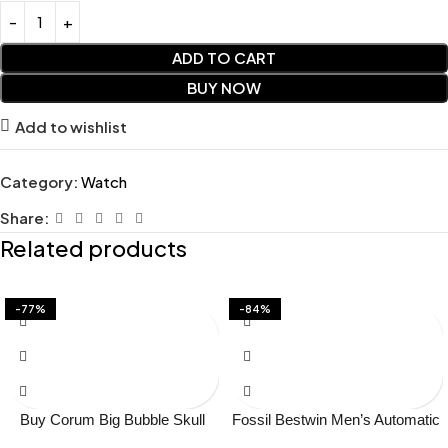
ADD TO CART
BUY NOW
Add to wishlist
Category:
Watch
Share:
Related products
-77%
-84%
Buy Corum Big Bubble Skull
Fossil Bestwin Men’s Automatic
Japan Watch Online in India –
Skeleton Watch Price in India –