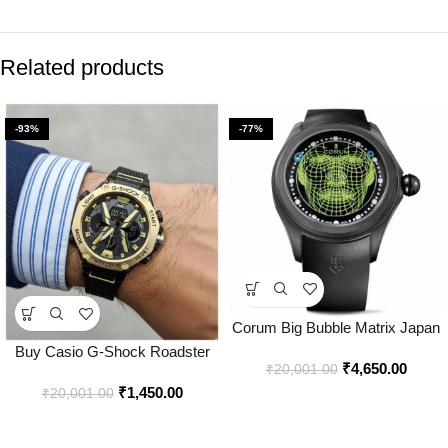
Related products
-93%
-77%
Corum Big Bubble Matrix Japan
Watch for Men – Best Price
Buy Casio G-Shock Roadster
₹
4,650.00
Online – Bootery
₹
20,001.00
Watch Online in India – Bootery
₹
1,450.00
₹
20,001.00