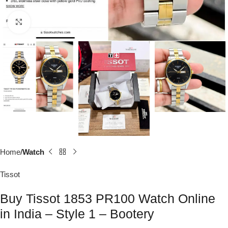
Click to enlarge
Home
Watch
Tissot
Buy Tissot 1853 PR100 Watch Online
in India – Style 1 – Bootery