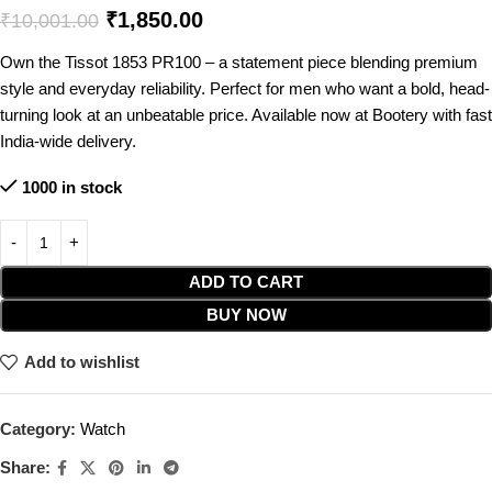
₹
1,850.00
₹
10,001.00
Own the Tissot 1853 PR100 – a statement piece blending premium
style and everyday reliability. Perfect for men who want a bold, head-
turning look at an unbeatable price. Available now at Bootery with fast
India-wide delivery.
1000 in stock
ADD TO CART
BUY NOW
Add to wishlist
Category:
Watch
Share: