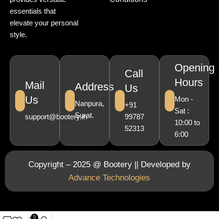
essentials that
elevate your personal
style.
Opening
Call
Hours
Mail
Address
Us
Us
Mon -
Nanpura,
+91
Sat :
Surat.
support@bootery.in
99787
10:00 to
52313
6:00
Copyright – 2025 @ Bootery || Developed by
Advance Technologies
0