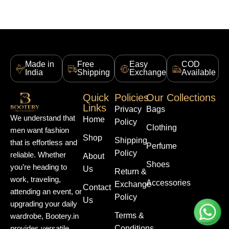
Made in
Free
Easy
COD
India
Shipping
Exchange
Available
Quick
Policies
Our Collections
Links
Privacy
Bags
We understand that
Home
Policy
Clothing
men want fashion
Shop
Shipping
that is effortless and
Perfume
Policy
reliable. Whether
About
Shoes
you’re heading to
Us
Return &
work, traveling,
Accessories
Exchange
Contact
attending an event, or
Policy
Us
upgrading your daily
Terms &
wardrobe, Bootery.in
Conditions
provides versatile