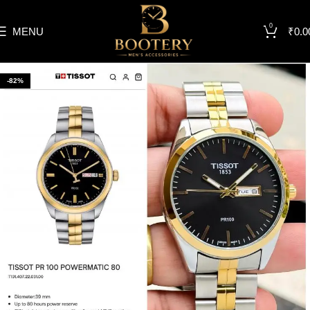
0
MENU
₹
0.0
-82%