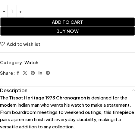
ADD TO CART
BUY NOW
Add to wishlist
Category:
Watch
Share:
Description
The
Tissot Heritage 1973 Chronograph
is designed for the
modern Indian man who wants his watch to make a statement.
From boardroom meetings to weekend outings, this timepiece
pairs a premium finish with everyday durability, making it a
versatile addition to any collection.