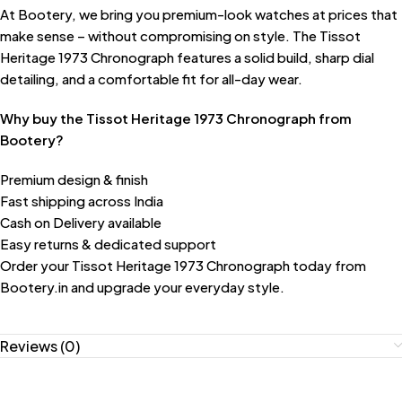
At Bootery, we bring you premium-look watches at prices that
make sense – without compromising on style. The Tissot
Heritage 1973 Chronograph features a solid build, sharp dial
detailing, and a comfortable fit for all-day wear.
Why buy the Tissot Heritage 1973 Chronograph from
Bootery?
Premium design & finish
Fast shipping across India
Cash on Delivery available
Easy returns & dedicated support
Order your Tissot Heritage 1973 Chronograph today from
Bootery.in and upgrade your everyday style.
Reviews (0)