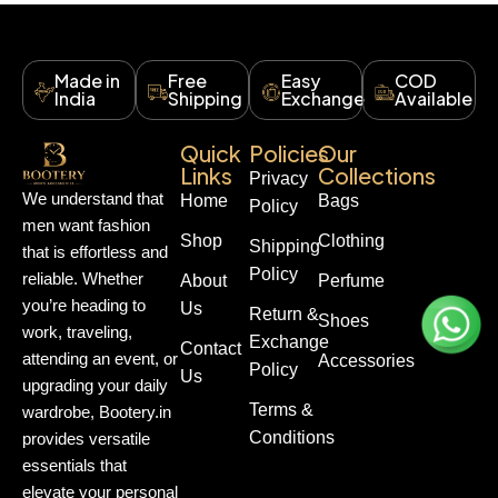
Made in
Free
Easy
COD
India
Shipping
Exchange
Available
Quick
Policies
Our
Links
Collections
Privacy
We understand that
Home
Bags
Policy
men want fashion
Shop
Clothing
Shipping
that is effortless and
Policy
reliable. Whether
About
Perfume
you’re heading to
Us
Return &
Shoes
work, traveling,
Exchange
Contact
attending an event, or
Accessories
Policy
Us
upgrading your daily
Terms &
wardrobe, Bootery.in
Conditions
provides versatile
essentials that
elevate your personal