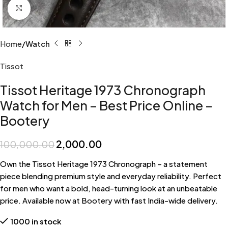
Click to enlarge
Home
Watch
Tissot
Tissot Heritage 1973 Chronograph
Watch for Men – Best Price Online –
Bootery
2,000.00
100,000.00
Own the Tissot Heritage 1973 Chronograph – a statement
piece blending premium style and everyday reliability. Perfect
for men who want a bold, head-turning look at an unbeatable
price. Available now at Bootery with fast India-wide delivery.
1000 in stock