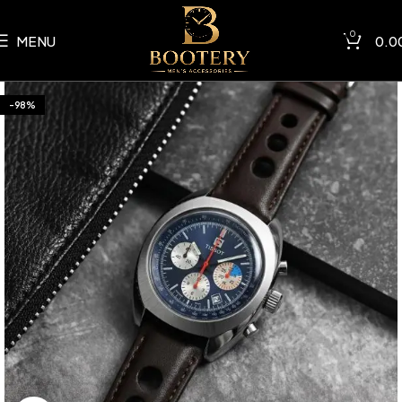
0
MENU
0.0
-98%