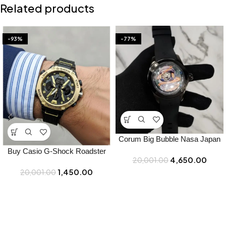
Related products
-93%
-77%
Corum Big Bubble Nasa Japan
Watch for Men – Best Price
Buy Casio G-Shock Roadster
4,650.00
20,001.00
Online – Bootery
Watch Online in India – Bootery
1,450.00
20,001.00