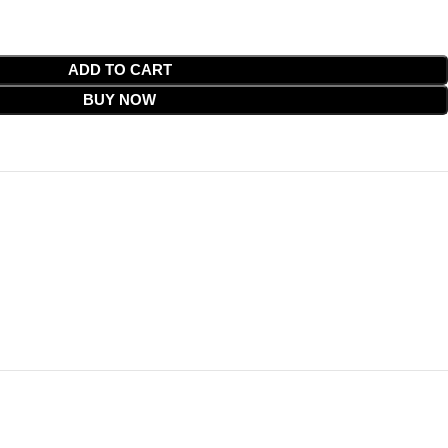
ADD TO CART
BUY NOW