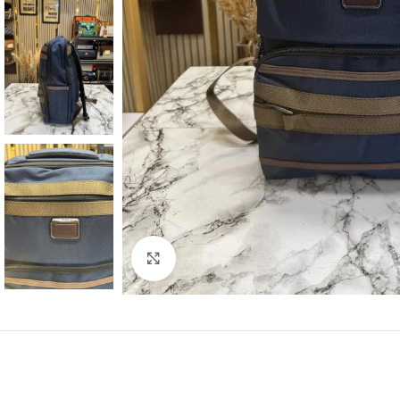
Click to enlarge