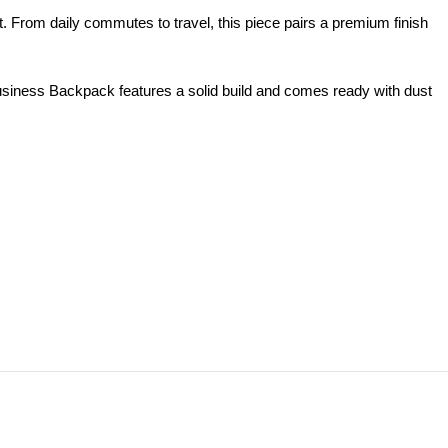
 From daily commutes to travel, this piece pairs a premium finish
siness Backpack features a solid build and comes ready with dust