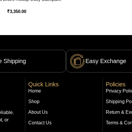
ine in India – Bootery
₹
3,350.00
e Shipping
Easy Exchange
Quick Links
Policies
Home
Privacy Poli
Shop
Shipping Po
About Us
Return & Ex
liable.
t, or
Contact Us
Terms & Con