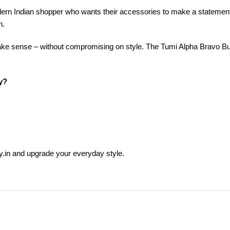
ern Indian shopper who wants their accessories to make a statement.
n.
ake sense – without compromising on style. The Tumi Alpha Bravo Bu
y?
.in and upgrade your everyday style.