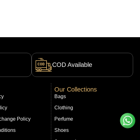
COD Available
Our Collections
cy
Bags
licy
Clothing
change Policy
Perfume
ditions
Shoes