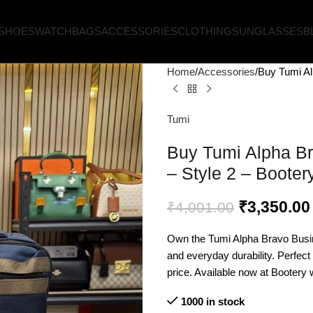
SHOES
WATCH
BAGS
ACCESSORIES
CLOTHING
SUNGLASSES
B
Home
Accessories
Buy Tumi Al
Tumi
Buy Tumi Alpha Br
– Style 2 – Booter
₹
3,350.00
₹
4,001.00
Own the Tumi Alpha Bravo Busi
and everyday durability. Perfect
price. Available now at Bootery w
1000 in stock