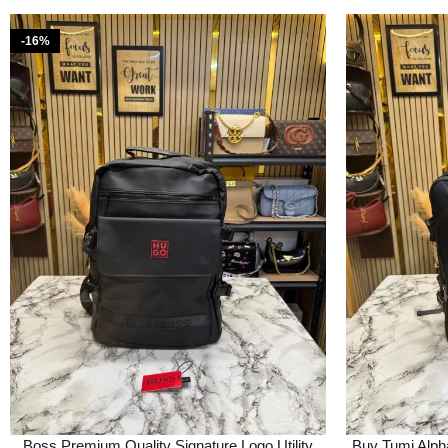
-16%
Boss Premium Quality Signature Logo Utility
Buy Tumi Alpha