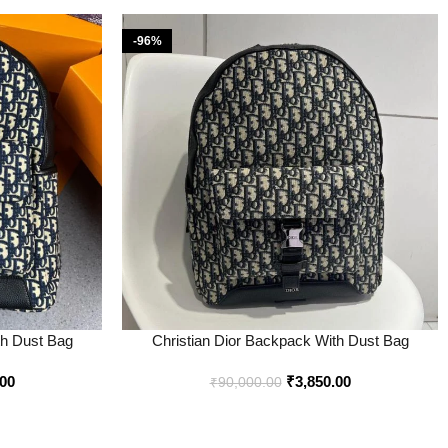
-96%
th Dust Bag
Christian Dior Backpack With Dust Bag
line – Style 2 –
Premium Quality Price in India – Style 1 – Buy
.00
₹
3,850.00
at Bootery
₹
90,000.00