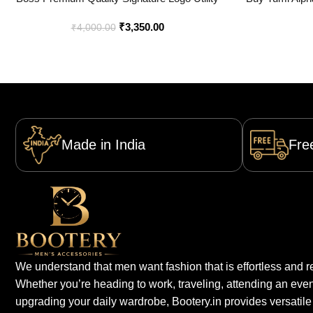
Backpack – Best Price Online – Style 1 –
Onl
₹
3,350.00
Bootery
₹
4,000.00
Made in India
Fre
We understand that men want fashion that is effortless and re
Whether you’re heading to work, traveling, attending an even
upgrading your daily wardrobe, Bootery.in provides versatile