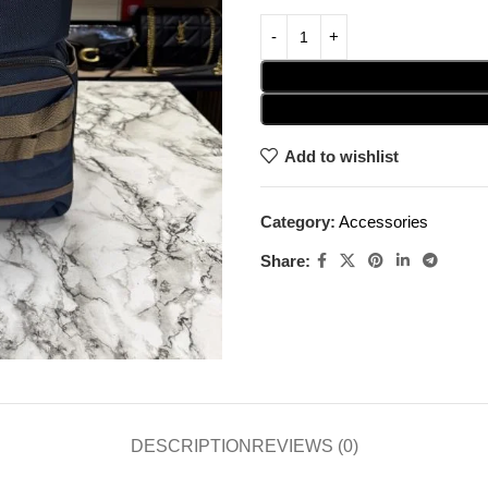
Add to wishlist
Category:
Accessories
Share:
DESCRIPTION
REVIEWS (0)