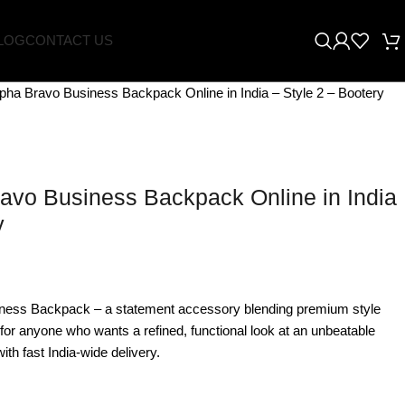
LOG
CONTACT US
pha Bravo Business Backpack Online in India – Style 2 – Bootery
avo Business Backpack Online in India
y
ness Backpack – a statement accessory blending premium style
 for anyone who wants a refined, functional look at an unbeatable
ith fast India-wide delivery.