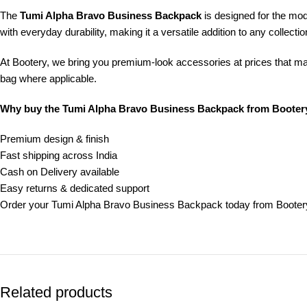
The
Tumi Alpha Bravo Business Backpack
is designed for the mod
with everyday durability, making it a versatile addition to any collectio
At Bootery, we bring you premium-look accessories at prices that m
bag where applicable.
Why buy the Tumi Alpha Bravo Business Backpack from Booter
Premium design & finish
Fast shipping across India
Cash on Delivery available
Easy returns & dedicated support
Order your Tumi Alpha Bravo Business Backpack today from Bootery
Related products