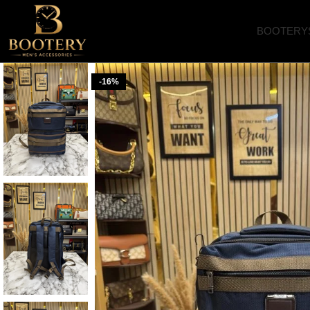
BOOTERY
-16%