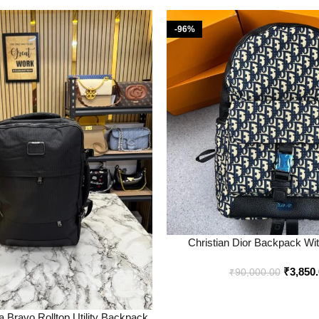
-96%
Christian Dior Backpack Wi
Premium Quality – Best Price On
₹
3,850
Bootery
₹
90,000.00
 Bravo Rolltop Utility Backpack